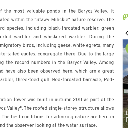
f the most valuable ponds in the Barycz Valley. It
P
ated within the "Stawy Milickie" nature reserve. The
rd species, including black-throated warbler, green
 whorled warbler and whiskered warbler. During the
 migratory birds, including geese, white egrets, many
te-tailed eagles, congregate there. Due to the large
ng the record numbers in the Barycz Valley. Among
nd have also been observed here, which are a great
 warbler, three-toed gull, Red-throated barnacle, Red-
ation tower was built in autumn 2011 as part of the
ycz Valley". The roofed single-storey structure allows
 The best conditions for admiring nature are here in
nd the observer looking at the water surface.