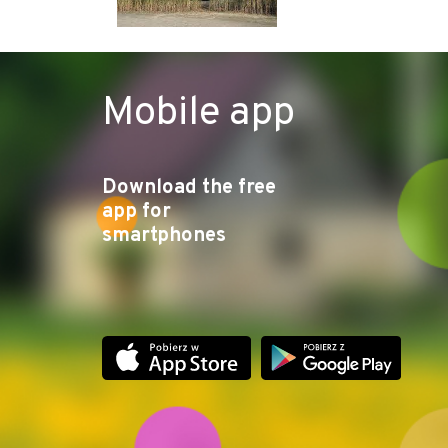
Mobile app
Download the free
app for
smartphones