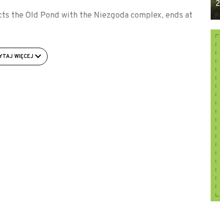
2
cts the Old Pond with the Niezgoda complex, ends at
e junction of provincial road No. 439 with the local
YTAJ WIĘCEJ
 into the dirt road to the west, following the signs of
tower on the shore of the pond.