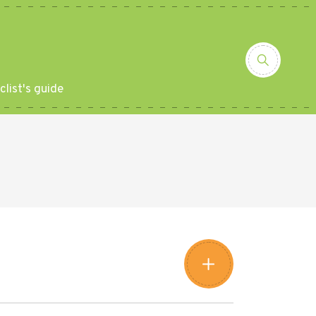
clist's guide
Leaflet
|
©
Amistad
©
OpenStreetMap
contributors
+
−