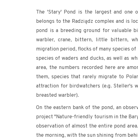
The 'Stary' Pond is the largest and one o
belongs to the Radziądz complex and is loc
pond is a breeding ground for valuable bi
warbler, crane, bittern, little bittern,
migration period, flocks of many species of
species of waders and ducks, as well as whi
area, the numbers recorded here are amo
them, species that rarely migrate to Pola
attraction for birdwatchers (e.g. Steller's
breasted warbler).
On the eastern bank of the pond, an observ
project "Nature-friendly tourism in the Bar
observation of almost the entire pond area.
the morning, with the sun shining from behi