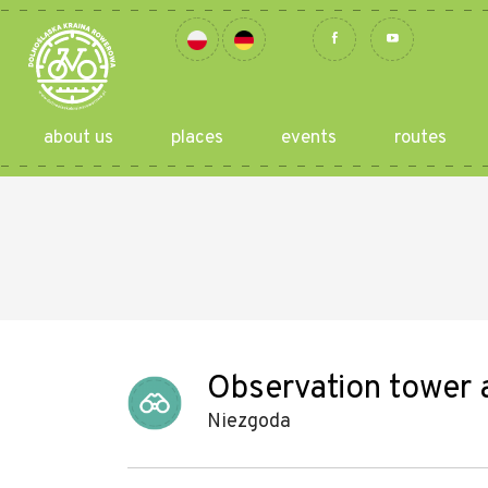
about us
places
events
routes
Observation tower a
Niezgoda