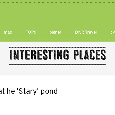
map
TOPs
planer
DKR Travel
cy
Interesting places
t he 'Stary' pond