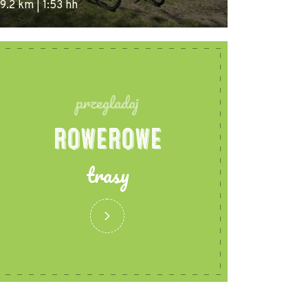
9.2 km | 1:53 hh
przegladaj
ROWEROWE
trasy