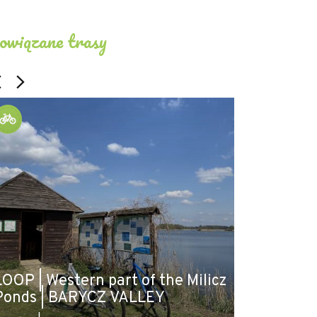
owiązane trasy
LOOP | Western part of the Milicz
Ponds | BARYCZ VALLEY