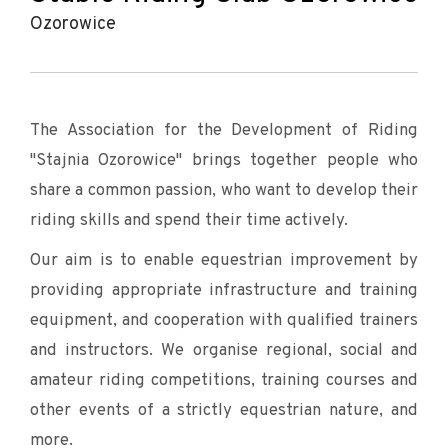
Ozorowice
The Association for the Development of Riding
"Stajnia Ozorowice" brings together people who
share a common passion, who want to develop their
riding skills and spend their time actively.
Our aim is to enable equestrian improvement by
providing appropriate infrastructure and training
equipment, and cooperation with qualified trainers
and instructors. We organise regional, social and
amateur riding competitions, training courses and
other events of a strictly equestrian nature, and
more.