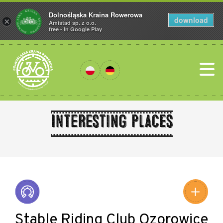
Dolnośląska Kraina Rowerowa
download
×
Amistad sp. z o.o.
free - In Google Play
Interesting places
Leaflet
|
©
Amistad
©
OpenStreetMap
contributors
Stable Riding Club Ozorowice