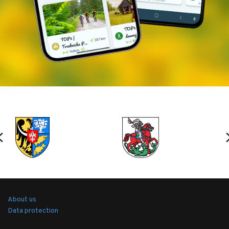
About us
Data protection