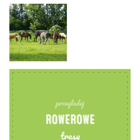
carousel and a lunging area next to the stable.
Professional, responsible staff with many years of
experience in working with horses, horse riders.
Facility monitored, staff on site 24 hours a day. For
those who are interested, instructor assistance and
help with riding and training horses.
przegladaj
ROWEROWE
trasy