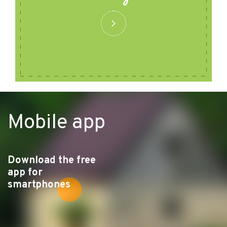
Mobile app
Download the free
app for
smartphones