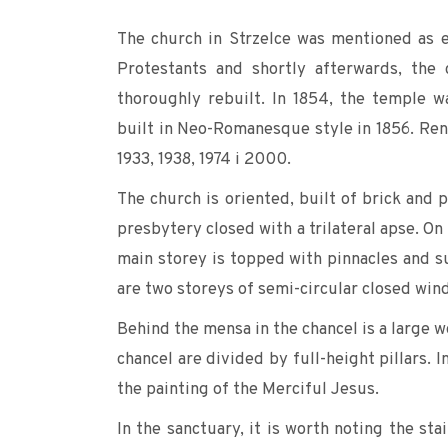
The church in Strzelce was mentioned as e
Protestants and shortly afterwards, the
thoroughly rebuilt. In 1854, the temple w
built in Neo-Romanesque style in 1856. Reno
1933, 1938, 1974 i 2000.
The church is oriented, built of brick and p
presbytery closed with a trilateral apse. On
main storey is topped with pinnacles and 
are two storeys of semi-circular closed wind
Behind the mensa in the chancel is a large w
chancel are divided by full-height pillars. 
the painting of the Merciful Jesus.
In the sanctuary, it is worth noting the st