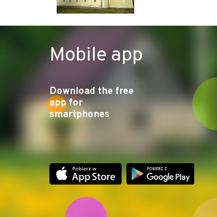
Mobile app
Download the free
app for
smartphones