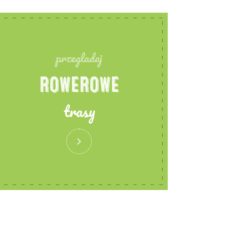
przegladaj
ROWEROWE
trasy