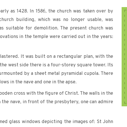
arly as 1428. In 1586, the church was taken over by
 church building, which was no longer usable, was
as suitable for demolition. The present church was
vations in the temple were carried out in the years:
lastered. It was built on a rectangular plan, with the
 the west side there is a four-storey square tower. Its
surmounted by a sheet metal pyramidal cupola. There
ows in the nave and one in the apse.
ooden cross with the figure of Christ. The walls in the
In the nave, in front of the presbytery, one can admire
ained glass windows depicting the images of: St John