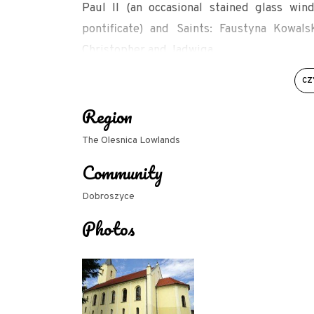
Paul II (an occasional stained glass w
pontificate) and Saints: Faustyna Kowals
Christopher and Jadwiga.
Cf. Churches of the Archdiocese of Wrocław. O
CZ
139.
Region
Source: dobroszyce.sds.pl/kosciol-w-strzelc
The Olesnica Lowlands
Community
Dobroszyce
Photos