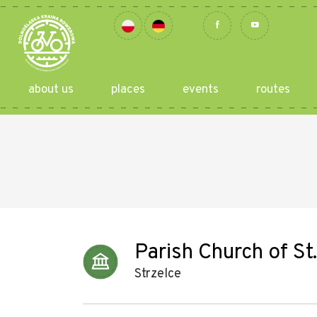
about us
places
events
routes
Parish Church of St
Strzelce