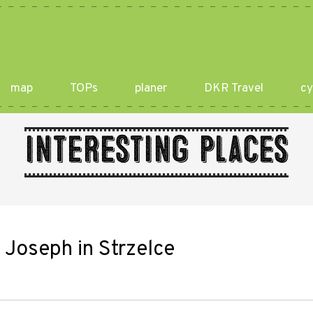
map
TOPs
planer
DKR Travel
cy
Interesting places
. Joseph in Strzelce