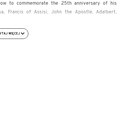
indow to commemorate the 25th anniversary of his
ka, Francis of Assisi, John the Apostle, Adalbert,
ur Heritage. Volume II. Edited by Icon. Bydgoszcz. p.
YTAJ WIĘCEJ
ach/