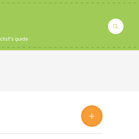
clist's guide
Leaflet
|
©
Amistad
©
OpenStreetMap
contributors
+
−