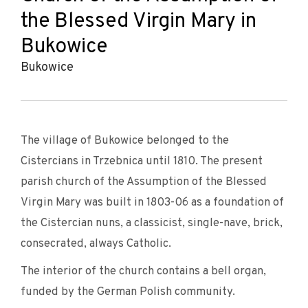
the Blessed Virgin Mary in
Bukowice
Bukowice
The village of Bukowice belonged to the
Cistercians in Trzebnica until 1810. The present
parish church of the Assumption of the Blessed
Virgin Mary was built in 1803-06 as a foundation of
the Cistercian nuns, a classicist, single-nave, brick,
consecrated, always Catholic.
The interior of the church contains a bell organ,
funded by the German Polish community.