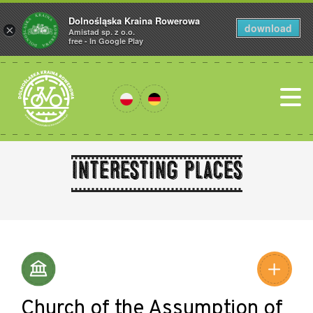
Dolnośląska Kraina Rowerowa
download
×
Amistad sp. z o.o.
free - In Google Play
Interesting places
Leaflet
|
©
Amistad
©
OpenStreetMap
contributors
Church of the Assumption of