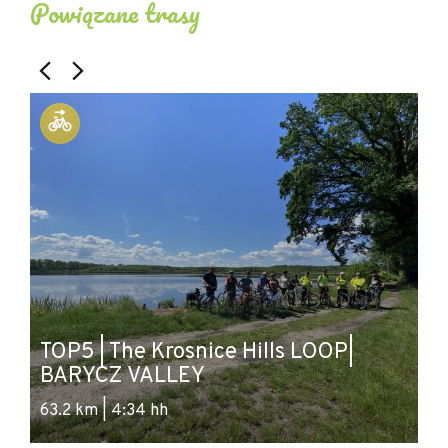
Powiązane trasy
TOP5 | The Krosnice Hills LOOP|
BARYCZ VALLEY
63.2 km | 4:34 hh