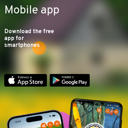
Mobile app
Download the free
app for
smartphones