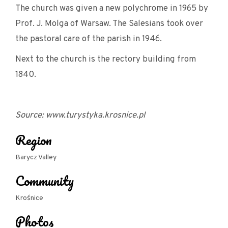
The church was given a new polychrome in 1965 by
Prof. J. Molga of Warsaw. The Salesians took over
the pastoral care of the parish in 1946.
Next to the church is the rectory building from
1840.
Source: www.turystyka.krosnice.pl
Region
Barycz Valley
Community
Krośnice
Photos