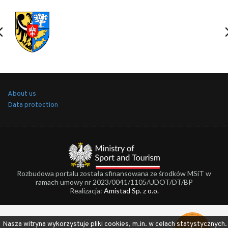
About us
Data protection
Rozbudowa portalu została sfinansowana ze środków MSiT w
ramach umowy nr 2023/0041/1105/UDOT/DT/BP
Realizacja:
Amistad Sp. z o.o.
Nasza witryna wykorzystuje pliki cookies, m.in. w celach statystycznych.