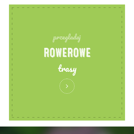
przegladaj
ROWEROWE
trasy