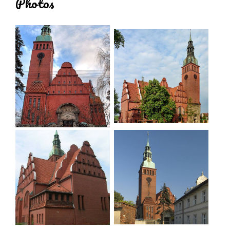
Photos
altar was replaced there. In the porch in the tower
stands a wooden baptismal font, moved from the
chancel (used as a stoup). The entrance to the
sacristy on the south side is closed with a semi-
circle and is embayed. Brick altar and pulpit clad in
light marble tiles. Vaulted interior supported by
square pillars.
In the north-west corner a square tower, six
storeys high, on the north side the two lower
storeys made of stone blocks, above brick,
plastered. Interstorey cornice separating the last
storey and the top storey. The fifth storey has clock
faces on all sides. Tower covered by a quadrilateral
domed cupola passing into octagonal clearances,
surmounted by a spire with ball and cross.