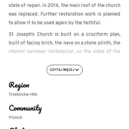
state of repair. In 2014, the main roof of the church
was replaced. Further restoration work is planned
to allow it to be used again by the faithful.
St Joseph's Church is built on a cruciform plan,
built of facing brick, the nave on a stone plinth, the
chancel narrower rectangular, on the sides of the
chancel are the sacristy and the porch. In the
chancel, on the east wall, a painting: God the Father
CZYTAJ WIĘCEJ
and the Son, the Primarchs, Moses and Noah. The
Region
choir is supported by two columns and ceiling
pillars, with wide galleries running from it along
Trzebnickie Hills
the transept. Brick pulpit, square, on four Ionic
Community
columns, with marble entrance surround.
Prusice
Tabernacle moved from St James' Church after the