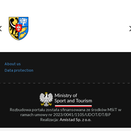
About us
Data protection
Rozbudowa portalu została sfinansowana ze środków MSiT w
ramach umowy nr 2023/0041/1105/UDOT/DT/BP
Realizacja:
Amistad Sp. z o.o.