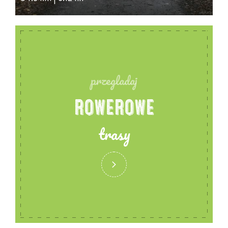
the King.
Sandstone is used in many places, which adds to
the beauty of the building. The main portal - the
ornate framing of the main entrance door to the
west is sandstone, framed by pilasters supporting
przegladaj
a triangular pediment with a monogrammed cross
ROWEROWE
with the letters 'alpha' and 'omega', in front of it
columns supporting an arched beam in supra-port
trasy
a bas-relief depicting the Kingdom of Christ.
Through the main portal one enters the Hall of
Remembrance, which contains grey black marble
plaques bearing the names of the inhabitants of
the Prussian parish who fell between 1914 and 1918.
This is where wreaths and memorial tributes were
laid on various anniversary occasions.