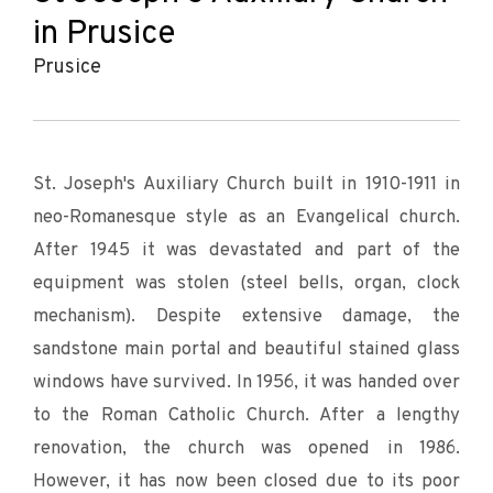
in Prusice
Prusice
St. Joseph's Auxiliary Church built in 1910-1911 in
neo-Romanesque style as an Evangelical church.
After 1945 it was devastated and part of the
equipment was stolen (steel bells, organ, clock
mechanism). Despite extensive damage, the
sandstone main portal and beautiful stained glass
windows have survived. In 1956, it was handed over
to the Roman Catholic Church. After a lengthy
renovation, the church was opened in 1986.
However, it has now been closed due to its poor