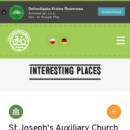
Dolnośląska Kraina Rowerowa
download
×
Amistad sp. z o.o.
free - In Google Play
Interesting places
Leaflet
|
©
Amistad
©
OpenStreetMap
contributors
St Joseph's Auxiliary Church