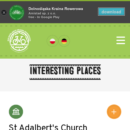
Dolnośląska Kraina Rowerowa
download
×
Amistad sp. z o.o.
free - In Google Play
Interesting places
Leaflet
|
©
Amistad
©
OpenStreetMap
contributors
St Adalbert's Church