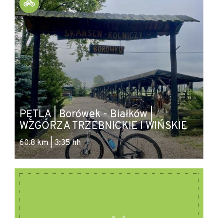
Source: migbp-wolow.pl
PĘTLA | Borówek - Białków |
WZGÓRZA TRZEBNICKIE I WIŃSKIE
60.8 km | 3:35 hh