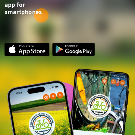
app for
smartphones