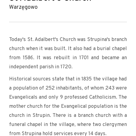
Warzęgowo
Today's St. Adalbert's Church was Strupina's branch
church when it was built. It also had a burial chapel
from 1586. It was rebuilt in 1701 and became an
independent parish in 1720.
Historical sources state that in 1835 the village had
a population of 252 inhabitants, of whom 243 were
Evangelicals and only 9 professed Catholicism. The
mother church for the Evangelical population is the
church in Strupin. There is a branch church with a
funeral chapel in the village, where two clergymen
from Strupina hold services every 14 days.