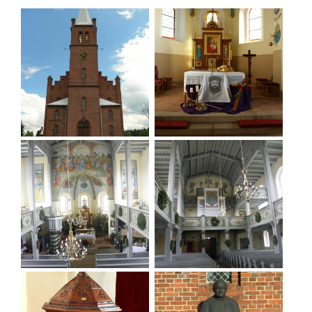
Nieszkowice, Pierusza and Sławowice.
The deacons and pastors in Warzęgowo were:
1584- Stanislaus Arnold; 1592- Michael Johannes;
1595- Thomas Heinius (Heinikus); 1621- Paulus
Klein; 1628- Johann Stoschius; 1645- Gottfried Bohl
(Pohl); 1659- Heinrich Heinius; 1677 and 1700-
Abraham Jäschke; 1711- Ernst Friedrich Scholz; 1719-
Pastor Sinapius; 1724- Gottlieb Sigmund Hempel;
1738- Andreas Urlici; 1755- Pastor Karl Wilhelm
Müller; 1770- Pastor Johann Gottlieb Döhring; The
last pastor was Hans Schreiber.
Today the church in Warzęgowo is a branch church
of St. Adalbert. The decanate is located in the
parish church in Strupin. It is an excellently