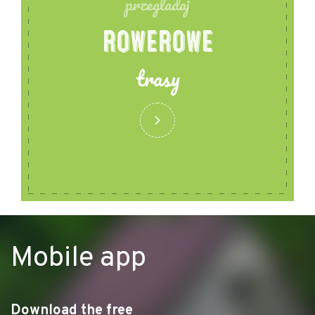
przegladaj
ROWEROWE
trasy
Mobile app
Download the free