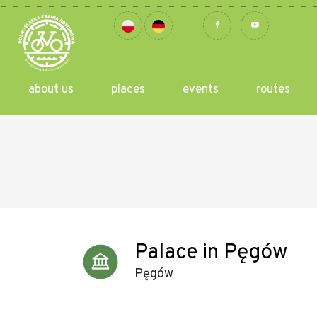
about us
places
events
routes
Palace in Pęgów
Pęgów