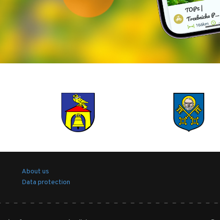
About us
Data protection