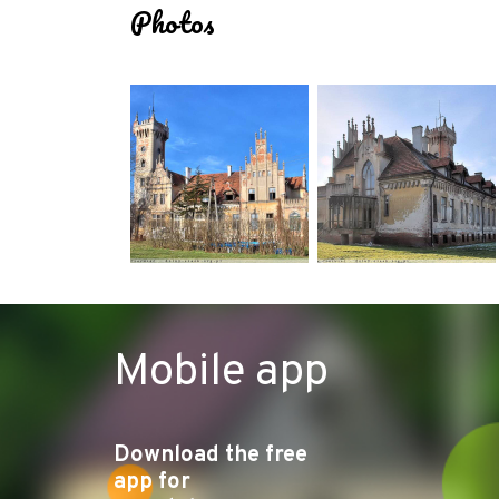
Photos
Mobile app
Download the free
app for