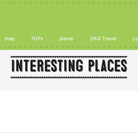
map
TOPs
planer
DKR Travel
cy
Interesting places