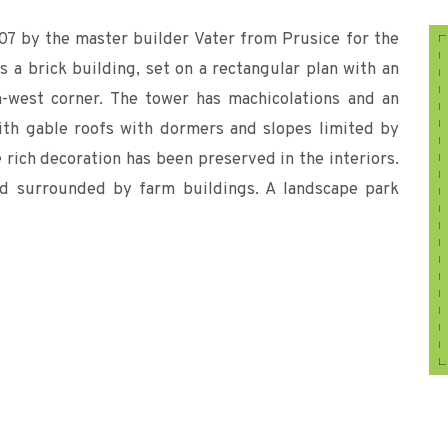
907 by the master builder Vater from Prusice for the
is a brick building, set on a rectangular plan with an
h-west corner. The tower has machicolations and an
ith gable roofs with dormers and slopes limited by
rich decoration has been preserved in the interiors.
ard surrounded by farm buildings. A landscape park