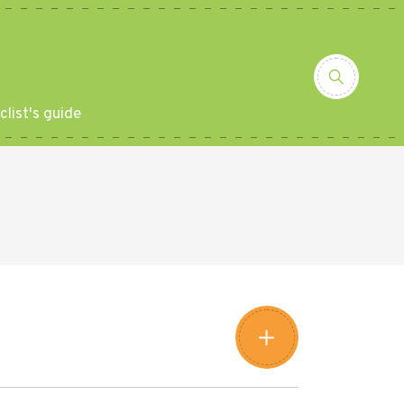
clist's guide
Leaflet
|
©
Amistad
©
OpenStreetMap
contributors
+
−