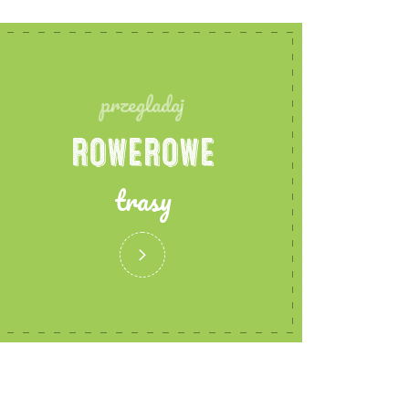
przegladaj
ROWEROWE
trasy