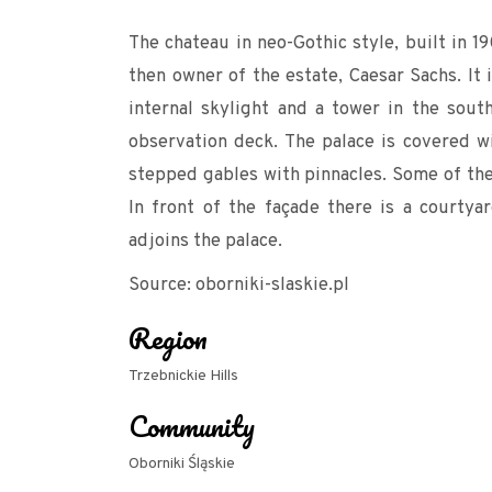
The chateau in neo-Gothic style, built in 1
then owner of the estate, Caesar Sachs. It 
internal skylight and a tower in the sout
observation deck. The palace is covered w
stepped gables with pinnacles. Some of the 
In front of the façade there is a courty
adjoins the palace.
Source: oborniki-slaskie.pl
Region
Trzebnickie Hills
Community
Oborniki Śląskie