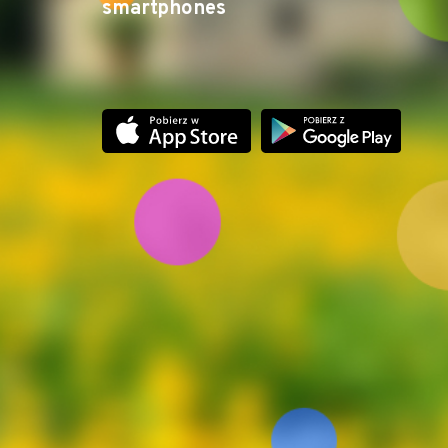
smartphones