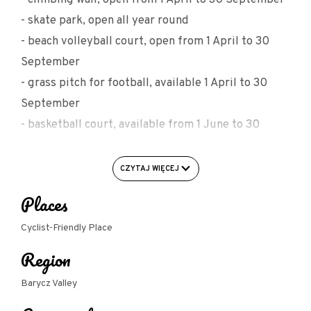
- skate park, open all year round
- beach volleyball court, open from 1 April to 30
September
- grass pitch for football, available 1 April to 30
September
- basketball court, available from 1 June to 30
September
- fitness room (ABT fitness classes, ballet for
CZYTAJ WIĘCEJ
children) available from 1 September to 30 May
Places
- buffet, available from 1 June to 30 September
- car and bicycle parking
Cyclist-Friendly Place
Region
Barycz Valley