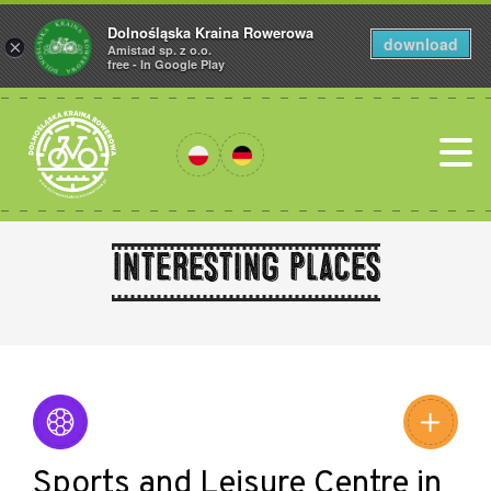
Dolnośląska Kraina Rowerowa
download
×
Amistad sp. z o.o.
free - In Google Play
Interesting places
Leaflet
|
©
Amistad
©
OpenStreetMap
contributors
Sports and Leisure Centre in