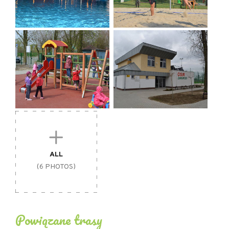
- payment by card
- disabled-friendly facility
- free information material
- sale of tourist publications
- free internet access / wifi
- no smoking
- facilities for families with children
ALL
(6 PHOTOS)
Powiązane trasy