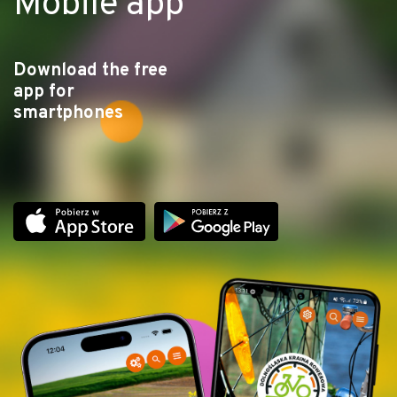
Mobile app
Download the free
app for
smartphones