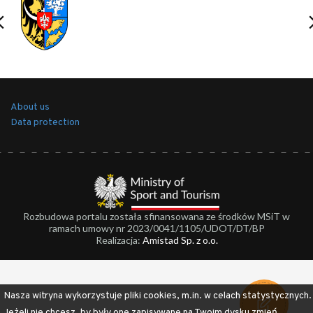
About us
Data protection
Rozbudowa portalu została sfinansowana ze środków MSiT w
ramach umowy nr 2023/0041/1105/UDOT/DT/BP
Realizacja:
Amistad Sp. z o.o.
Nasza witryna wykorzystuje pliki cookies, m.in. w celach statystycznych.
Jeżeli nie chcesz, by były one zapisywane na Twoim dysku zmień