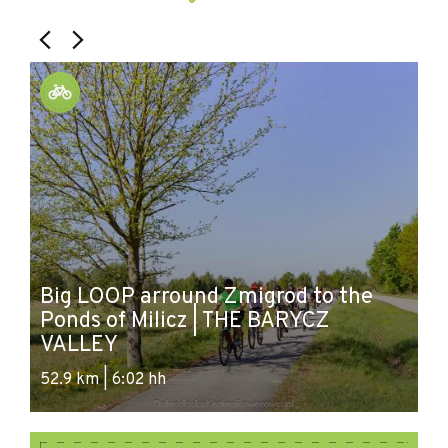
Big LOOP arround Zmigrod to the
LO
Ponds of Milicz | THE BARYCZ
s
VALLEY
c
52.9 km | 6:02 hh
55