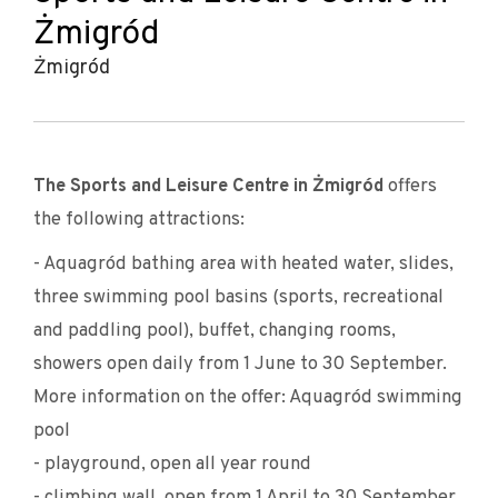
Żmigród
Żmigród
The Sports and Leisure Centre in Żmigród
offers
the following attractions:
- Aquagród bathing area with heated water, slides,
three swimming pool basins (sports, recreational
and paddling pool), buffet, changing rooms,
showers open daily from 1 June to 30 September.
More information on the offer: Aquagród swimming
pool
- playground, open all year round
- climbing wall, open from 1 April to 30 September