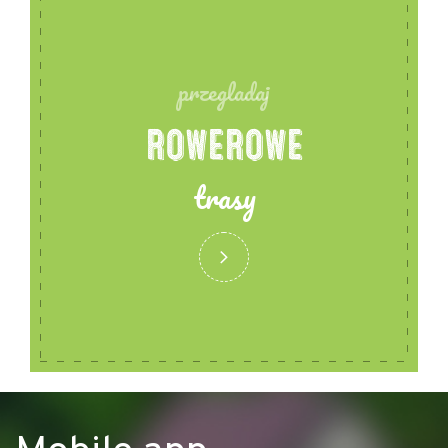
przegladaj
ROWEROWE
trasy