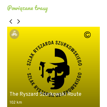
Powiązane trasy
The Ryszard Szurkowski Route
102 km