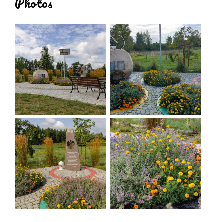
Photos