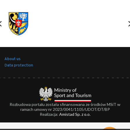
About us
Data protection
Rozbudowa portalu została sfinansowana ze środków MSiT w
ramach umowy nr 2023/0041/1105/UDOT/DT/BP
Realizacja:
Amistad Sp. z o.o.