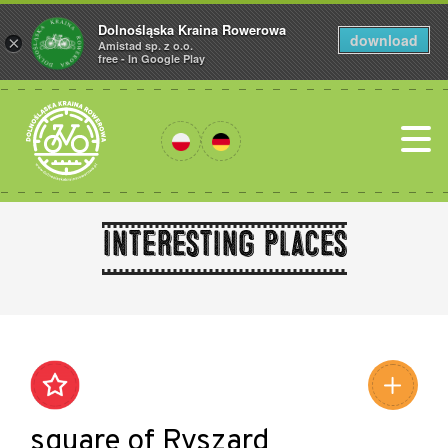
Dolnośląska Kraina Rowerowa
download
×
Amistad sp. z o.o.
free - In Google Play
Interesting places
Leaflet
|
©
Amistad
©
OpenStreetMap
contributors
square of Ryszard