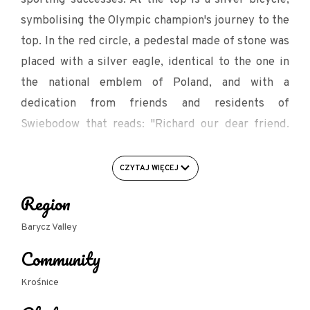
symbolising the Olympic champion's journey to the
top. In the red circle, a pedestal made of stone was
placed with a silver eagle, identical to the one in
the national emblem of Poland, and with a
dedication from friends and residents of
Swiebodow that reads: "Richard our dear friend.
With hard work, perseverance and drops of sweat
you made our country famous. You left pride and
CZYTAJ WIĘCEJ
emotion behind you. Thank you for your joy and
Region
emotion, for the memory of Świebodów".
Barycz Valley
Next to the pedestals there is a table with benches,
Community
a place to rest.
Krośnice