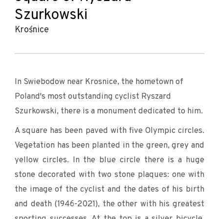
Szurkowski
Krośnice
In Swiebodow near Krosnice, the hometown of
Poland's most outstanding cyclist Ryszard
Szurkowski, there is a monument dedicated to him.
A square has been paved with five Olympic circles.
Vegetation has been planted in the green, grey and
yellow circles. In the blue circle there is a huge
stone decorated with two stone plaques: one with
the image of the cyclist and the dates of his birth
and death (1946-2021), the other with his greatest
sporting successes. At the top is a silver bicycle,