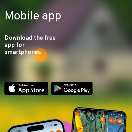
Mobile app
Download the free
app for
smartphones