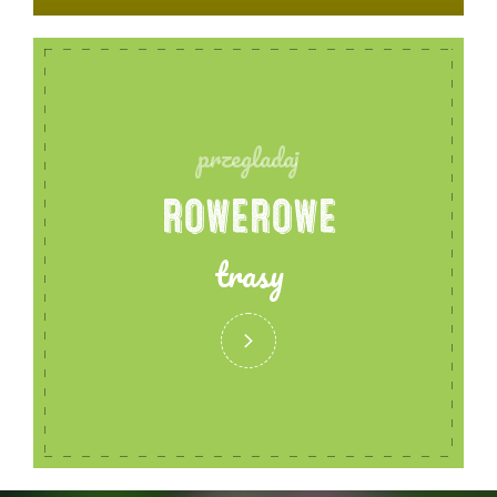
przegladaj
ROWEROWE
trasy