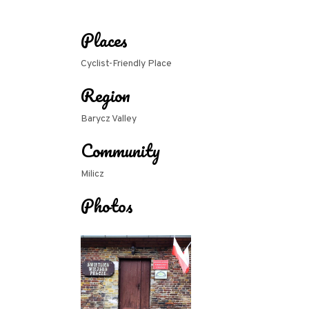
Places
Cyclist-Friendly Place
Region
Barycz Valley
Community
Milicz
Photos