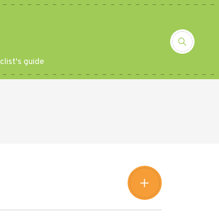
clist's guide
Leaflet
|
©
Amistad
©
OpenStreetMap
contributors
+
−