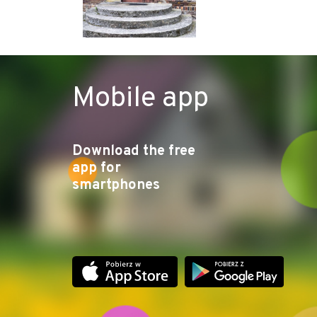
Mobile app
Download the free
app for
smartphones