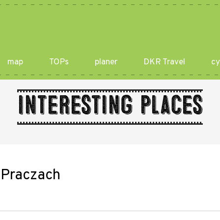
map
TOPs
planer
DKR Travel
cy
Interesting places
w Praczach