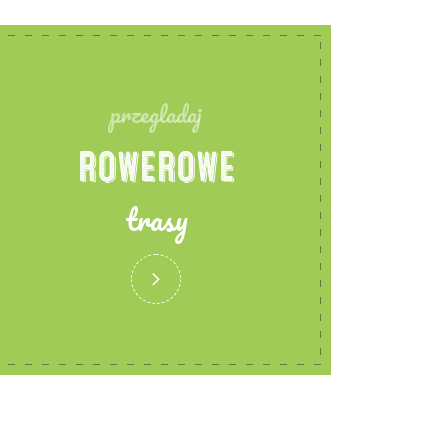
przegladaj
ROWEROWE
trasy