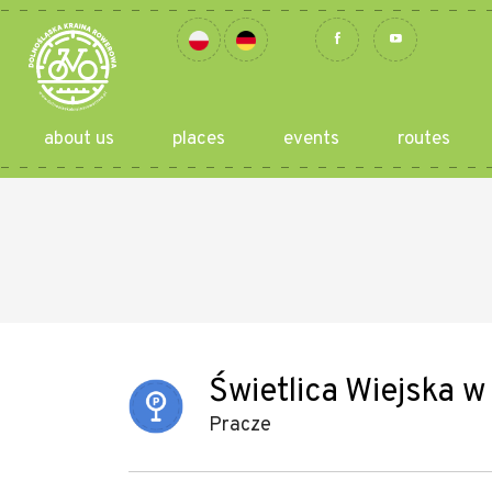
about us
places
events
routes
Świetlica Wiejska 
Pracze