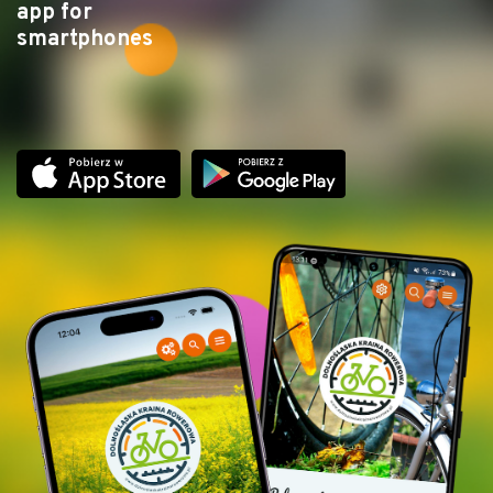
app for
smartphones