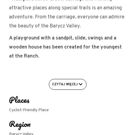
attractive places along special trails is an amazing
adventure. From the carriage, everyone can admire
the beauty of the Barycz Valley.
A playground with a sandpit, slide, swings and a
wooden house has been created for the youngest
at the Ranch.
Facilities for cyclists:
CZYTAJ WIĘCEJ
- Garage/closed room for bicycles/bike room
Places
- U-shaped bike rack (for attaching the frame)
Cyclist-Friendly Place
- Bike repair facility/workshop
Region
Barycz Valley