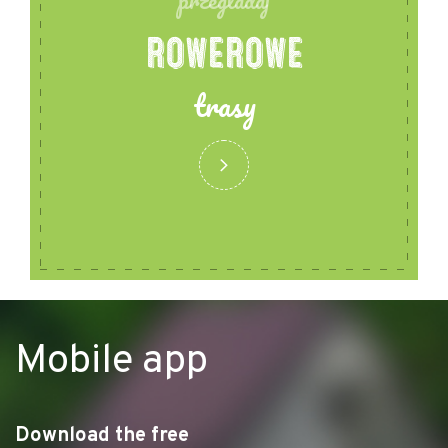
przegladaj
ROWEROWE
trasy
Mobile app
Download the free