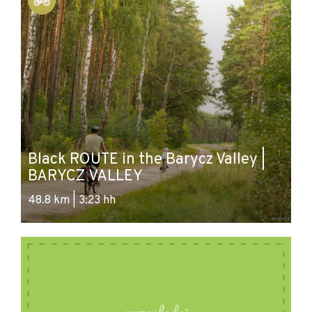
Black ROUTE in the Barycz Valley |
Bl
BARYCZ VALLEY
B
48.8 km | 3:23 hh
28