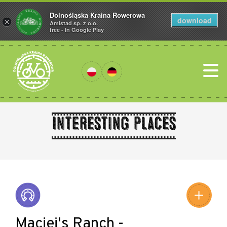
Dolnośląska Kraina Rowerowa
download
×
Amistad sp. z o.o.
free - In Google Play
Interesting places
Leaflet
|
©
Amistad
©
OpenStreetMap
contributors
Maciej's Ranch -