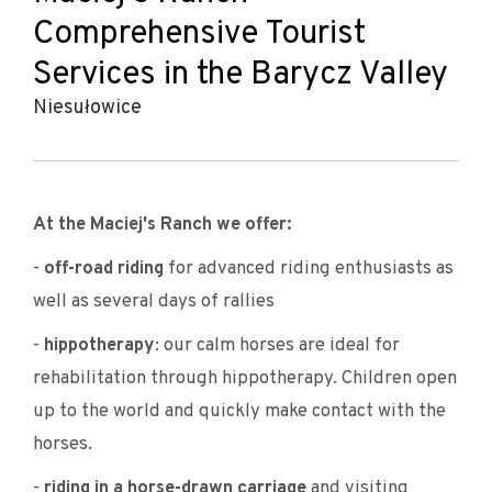
Comprehensive Tourist
Services in the Barycz Valley
Niesułowice
At the Maciej's Ranch we offer:
-
off-road riding
for advanced riding enthusiasts as
well as several days of rallies
-
hippotherapy
: our calm horses are ideal for
rehabilitation through hippotherapy. Children open
up to the world and quickly make contact with the
horses.
-
riding in a horse-drawn carriage
and visiting