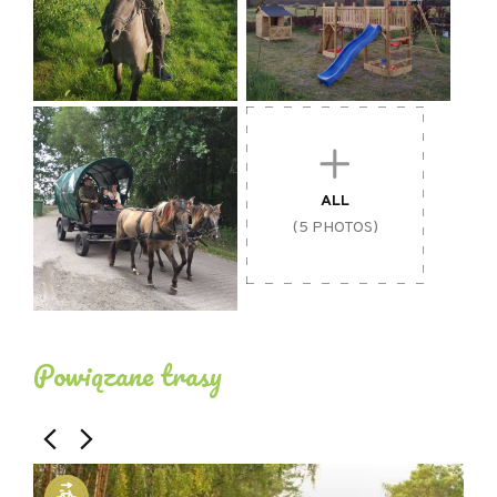
ALL
(5 PHOTOS)
Powiązane trasy