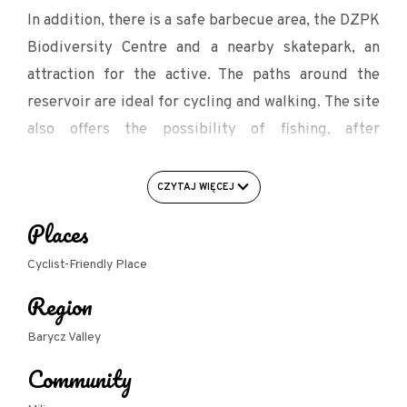
In addition, there is a safe barbecue area, the DZPK
Biodiversity Centre and a nearby skatepark, an
attraction for the active. The paths around the
reservoir are ideal for cycling and walking. The site
also offers the possibility of fishing, after
purchasing an appropriate permit in the
Foundation office or online (all information on the
CZYTAJ WIĘCEJ
Foundation for the Land of Milicz website). During
Places
the summer, the site will host numerous cultural
events, information about which will be made
Cyclist-Friendly Place
available on the internet on an ongoing basis.
Region
In the building located on the site there is a
Barycz Valley
Department of Promotion of the Poviat Starosty in
Community
Milicz, open to the public from Monday to Friday