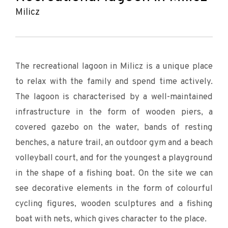
Milicz
The recreational lagoon in Milicz is a unique place
to relax with the family and spend time actively.
The lagoon is characterised by a well-maintained
infrastructure in the form of wooden piers, a
covered gazebo on the water, bands of resting
benches, a nature trail, an outdoor gym and a beach
volleyball court, and for the youngest a playground
in the shape of a fishing boat. On the site we can
see decorative elements in the form of colourful
cycling figures, wooden sculptures and a fishing
boat with nets, which gives character to the place.