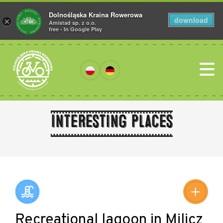
Dolnośląska Kraina Rowerowa
download
×
Amistad sp. z o.o.
free - In Google Play
Interesting places
Leaflet
|
©
Amistad
©
OpenStreetMap
contributors
Recreational lagoon in Milicz