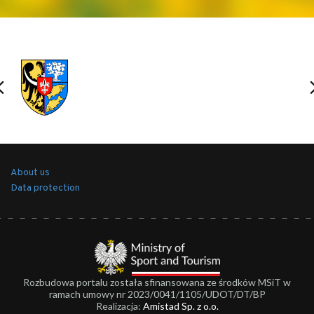
About us
Data protection
Rozbudowa portalu została sfinansowana ze środków MSiT w
ramach umowy nr 2023/0041/1105/UDOT/DT/BP
Realizacja:
Amistad Sp. z o.o.