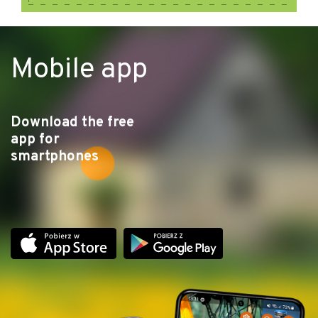
Mobile app
Download the free
app for
smartphones