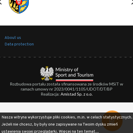
About us
Data protection
Rozbudowa portalu została sfinansowana ze środków MSiT w
ramach umowy nr 2023/0041/1105/UDOT/DT/BP
Realizacja:
Amistad Sp. z o.o.
Nasza witryna wykorzystuje pliki cookies, m.in. w celach statystycznych.
Jeżeli nie chcesz, by były one zapisywane na Twoim dysku zmień
ustawienia swojej przeglądarki.
Więcej na ten temat...