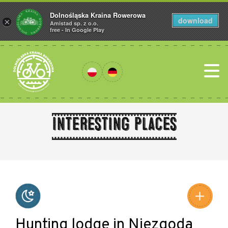
Dolnośląska Kraina Rowerowa
download
×
Amistad sp. z o.o.
free - In Google Play
Interesting places
Leaflet
|
©
Amistad
©
OpenStreetMap
contributors
Hunting lodge in Niezgoda