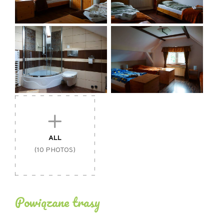
ALL
(10 PHOTOS)
Powiązane trasy