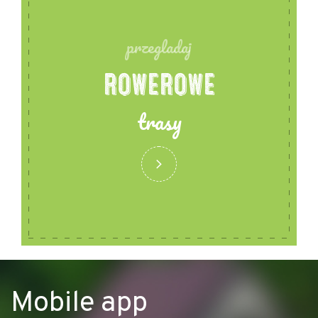
przegladaj
ROWEROWE
trasy
Mobile app