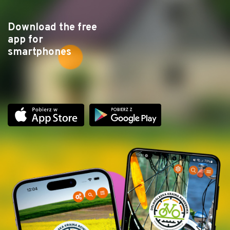
Download the free
app for
smartphones