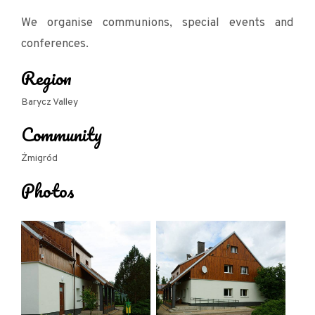
We organise communions, special events and
conferences.
Region
Barycz Valley
Community
Żmigród
Photos