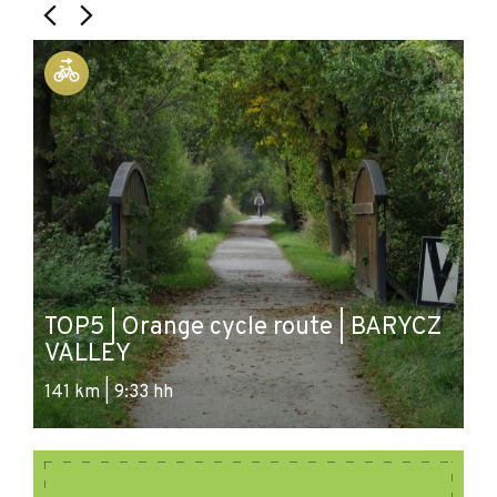
B
TOP5 | Orange cycle route | BARYCZ
P
VALLEY
V
141 km | 9:33 hh
52