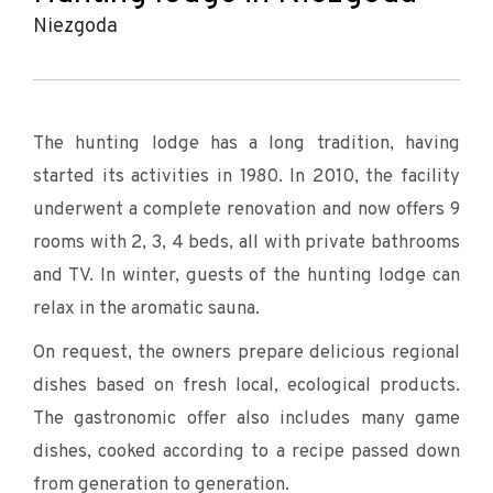
Niezgoda
The hunting lodge has a long tradition, having
started its activities in 1980. In 2010, the facility
underwent a complete renovation and now offers 9
rooms with 2, 3, 4 beds, all with private bathrooms
and TV. In winter, guests of the hunting lodge can
relax in the aromatic sauna.
On request, the owners prepare delicious regional
dishes based on fresh local, ecological products.
The gastronomic offer also includes many game
dishes, cooked according to a recipe passed down
from generation to generation.