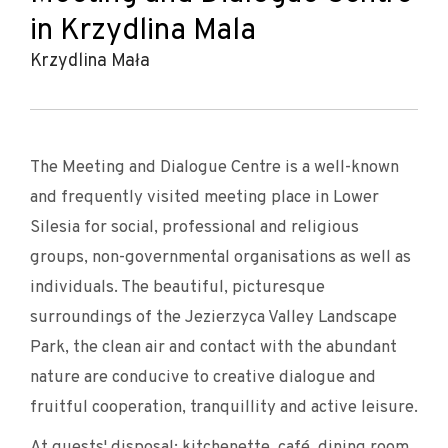
in Krzydlina Mala
Krzydlina Mała
The Meeting and Dialogue Centre is a well-known
and frequently visited meeting place in Lower
Silesia for social, professional and religious
groups, non-governmental organisations as well as
individuals. The beautiful, picturesque
surroundings of the Jezierzyca Valley Landscape
Park, the clean air and contact with the abundant
nature are conducive to creative dialogue and
fruitful cooperation, tranquillity and active leisure.
At guests' disposal: kitchenette, café, dining room.