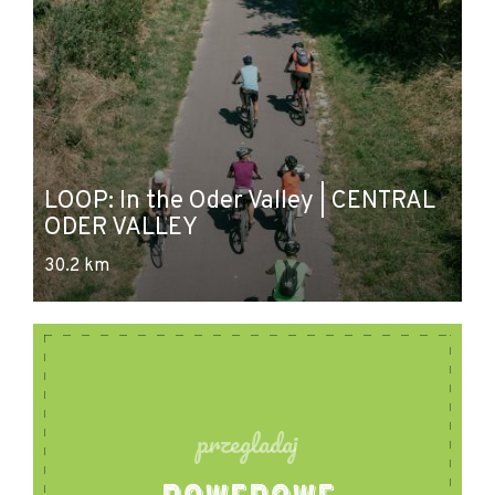
P
LOOP: In the Oder Valley | CENTRAL
- 
ODER VALLEY
O
30.2 km
46
przegladaj