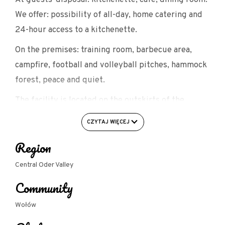
We offer: possibility of all-day, home catering and
24-hour access to a kitchenette.
On the premises: training room, barbecue area,
campfire, football and volleyball pitches, hammock
forest, peace and quiet.
The facility is located on the outskirts of the
Jezierzyca Valley Landscape Park in the Central
CZYTAJ WIĘCEJ
Valley, on the Odra Route, near Wrocław, Legnica,
Region
Lubin, Środa Śląska, Wołów, Brzeg Dolny, Lubiąż.
Central Oder Valley
Community
Wołów