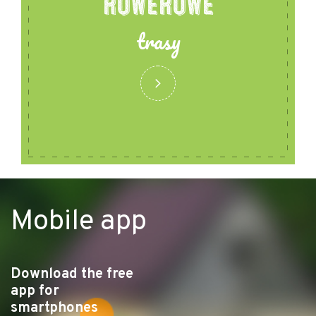
ROWEROWE
trasy
Mobile app
Download the free
app for
smartphones