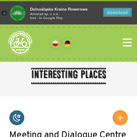
Dolnośląska Kraina Rowerowa
download
×
Amistad sp. z o.o.
free - In Google Play
Interesting places
Leaflet
|
©
Amistad
©
OpenStreetMap
contributors
Meeting and Dialogue Centre