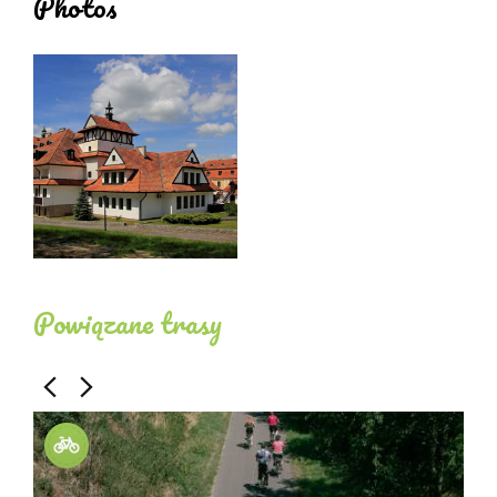
Photos
Powiązane trasy