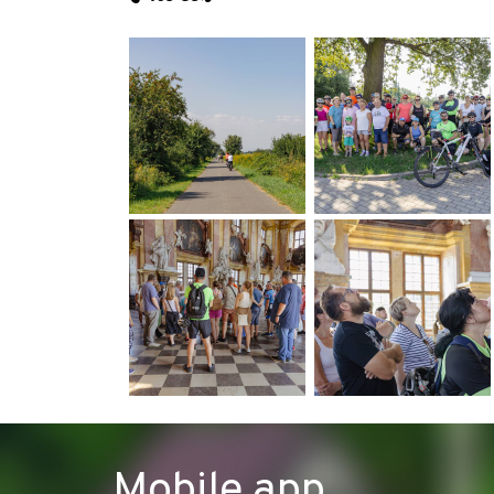
Mobile app