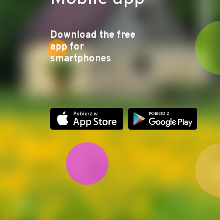
Download the free
app for
smartphones