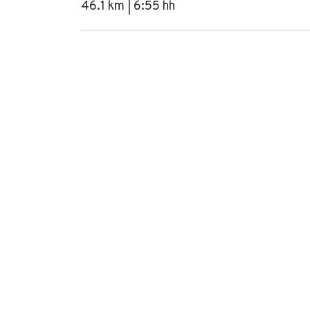
46.1 km | 6:55 hh
+
−