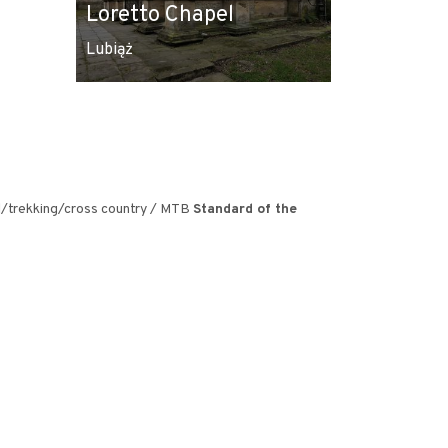
Loretto Chapel
Lubiaz
Lubiąż
Lubiąż
el/trekking/cross country / MTB
Standard of the