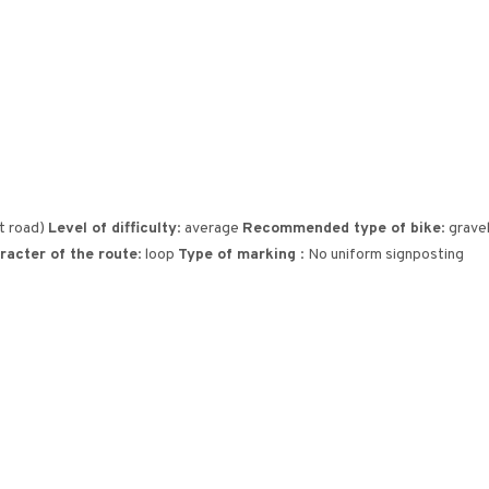
st road)
Level of difficulty
: average
Recommended type of bike
: grav
racter of the route
: loop
Type of marking
: No uniform signposting