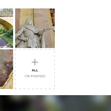
ALL
(76 PHOTOS)