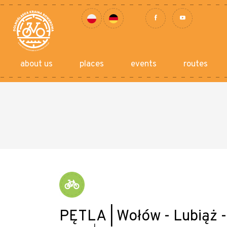
about us
places
events
routes
PĘTLA | Wołów - Lubiąż 