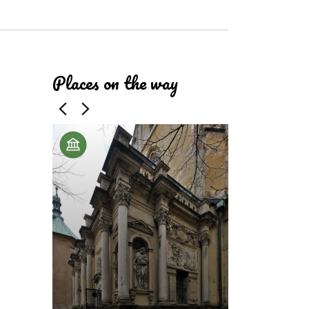
ributors
Places on the way
Cistercian