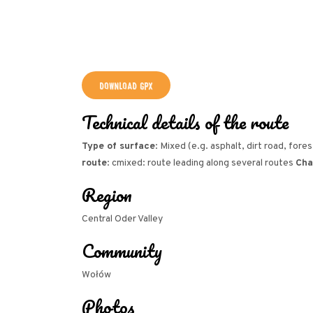
DOWNLOAD GPX
Technical details of the route
Type of surface
: Mixed (e.g. asphalt, dirt road, fore
route
: cmixed: route leading along several routes
Cha
Region
Central Oder Valley
Community
Wołów
Photos