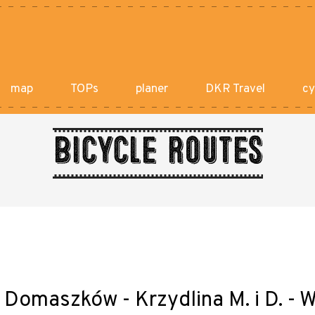
map
TOPs
planer
DKR Travel
cy
Bicycle routes
- Domaszków - Krzydlina M. i D. 