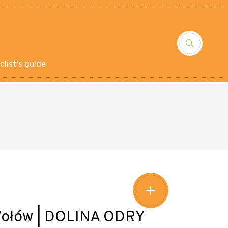
clist's guide
- Wołów | DOLINA ODRY