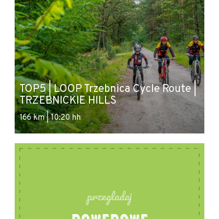
TOP5 | LOOP Trzebnica Cycle Route |
TRZEBNICKIE HILLS
166 km | 10:20 hh
przegladaj