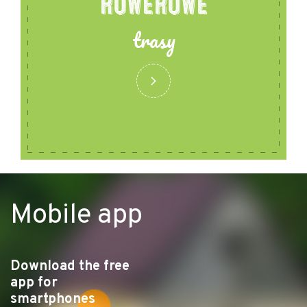
ROWEROWE
trasy
Mobile app
Download the free
app for
smartphones