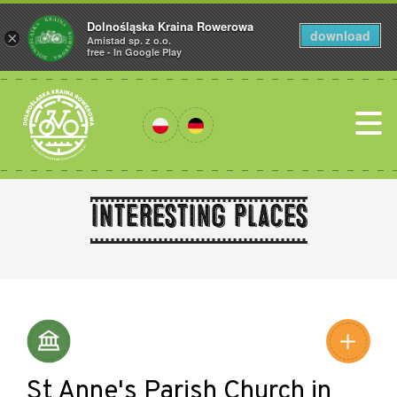
Dolnośląska Kraina Rowerowa
download
×
Amistad sp. z o.o.
free - In Google Play
Interesting places
Leaflet
|
©
Amistad
©
OpenStreetMap
contributors
St Anne's Parish Church in