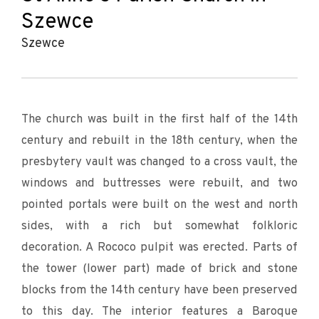
Szewce
Szewce
The church was built in the first half of the 14th
century and rebuilt in the 18th century, when the
presbytery vault was changed to a cross vault, the
windows and buttresses were rebuilt, and two
pointed portals were built on the west and north
sides, with a rich but somewhat folkloric
decoration. A Rococo pulpit was erected. Parts of
the tower (lower part) made of brick and stone
blocks from the 14th century have been preserved
to this day. The interior features a Baroque