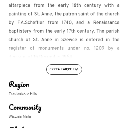
altarpiece from the early 18th century with a
painting of St. Anne, the patron saint of the church
by F.A.Scheffler from 1740, and a Renaissance
baptistery from the early 17th century. The parish
church of St. Anne in Szewce is entered in the
register of monuments under no. 1209 by a
decision of 15 December 1964.
Source: wiszniamala.net/szewce/
CZYTAJ WIĘCEJ
Region
Trzebnickie Hills
Community
Wisznia Mała