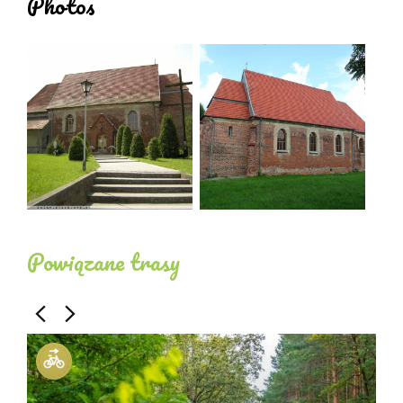
Photos
Powiązane trasy