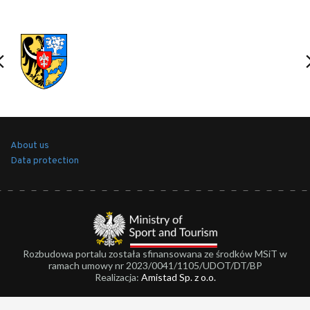
About us
Data protection
Rozbudowa portalu została sfinansowana ze środków MSiT w
ramach umowy nr 2023/0041/1105/UDOT/DT/BP
Realizacja:
Amistad Sp. z o.o.