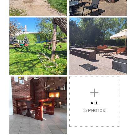
ALL
(5 PHOTOS)