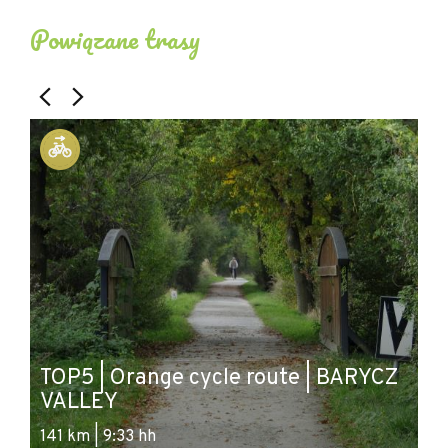
Powiązane trasy
T
TOP5 | Orange cycle route | BARYCZ
g
VALLEY
&
141 km | 9:33 hh
54