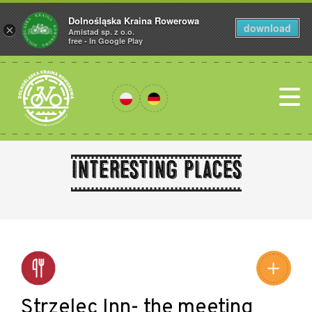
Dolnośląska Kraina Rowerowa
download
×
Amistad sp. z o.o.
free - In Google Play
Interesting places
Leaflet
|
©
Amistad
©
OpenStreetMap
contributors
Strzelec Inn- the meeting