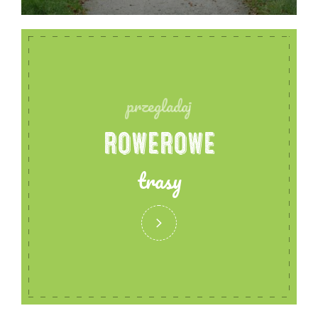
przegladaj
ROWEROWE
trasy