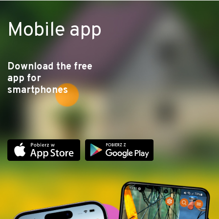
Mobile app
Download the free
app for
smartphones