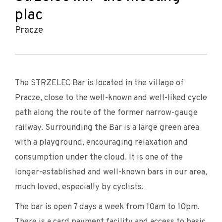
plac
Pracze
The STRZELEC Bar is located in the village of
Pracze, close to the well-known and well-liked cycle
path along the route of the former narrow-gauge
railway. Surrounding the Bar is a large green area
with a playground, encouraging relaxation and
consumption under the cloud. It is one of the
longer-established and well-known bars in our area,
much loved, especially by cyclists.
The bar is open 7 days a week from 10am to 10pm.
There is a card payment facility and access to basic