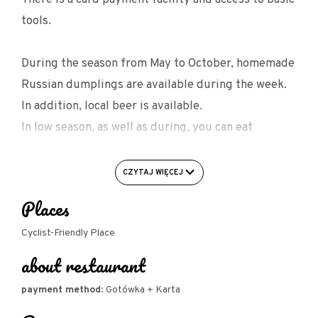
tools.
During the season from May to October, homemade
Russian dumplings are available during the week.
In addition, local beer is available.
In low season, as well as during, you can eat
bretonne beans, tripe, bigos and casseroles.
CZYTAJ WIĘCEJ
FACILITIES FOR CYCLISTS:
Places
- garage/bike shed
- bike rack
Cyclist-Friendly Place
about restaurant
- charging of electric bikes
- basic tools for self-repair of bicycles
payment method
: Gotówka + Karta