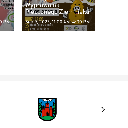
Wyprawa na
Pieczonego Ziemniaka
00 PM
Sep 9, 2023, 11:00 AM-4:00 PM