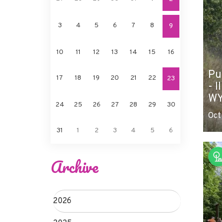
3
4
5
6
7
8
9
10
11
12
13
14
15
16
Pu
17
18
19
20
21
22
23
- I
WY
24
25
26
27
28
29
30
Oct
31
1
2
3
4
5
6
Archive
2026