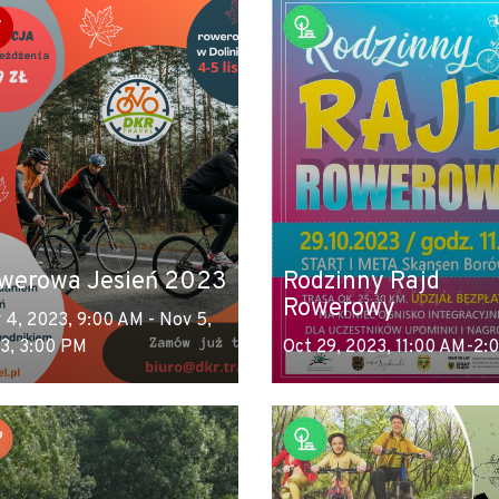
werowa Jesień 2023
Rodzinny Rajd
Rowerowy
 4, 2023, 9:00 AM - Nov 5,
3, 3:00 PM
Oct 29, 2023, 11:00 AM-2: