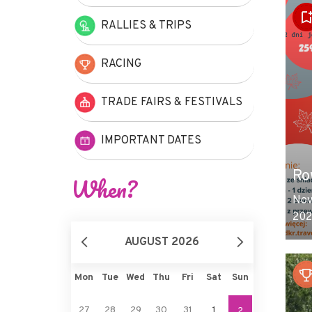
RALLIES & TRIPS
RACING
TRADE FAIRS & FESTIVALS
IMPORTANT DATES
Ro
When?
Nov
202
AUGUST 2026
Mon
Tue
Wed
Thu
Fri
Sat
Sun
27
28
29
30
31
1
2