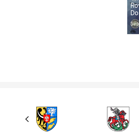
Ro
Do
Sep