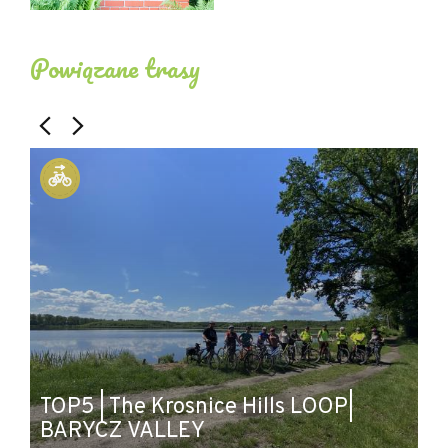
Powiązane trasy
TOP5 | The Krosnice Hills LOOP|
B
BARYCZ VALLEY
B