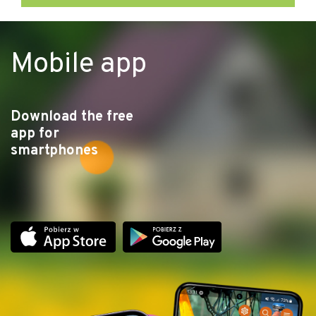
Mobile app
Download the free
app for
smartphones