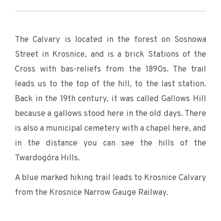
The Calvary is located in the forest on Sosnowa
Street in Krosnice, and is a brick Stations of the
Cross with bas-reliefs from the 1890s. The trail
leads us to the top of the hill, to the last station.
Back in the 19th century, it was called Gallows Hill
because a gallows stood here in the old days. There
is also a municipal cemetery with a chapel here, and
in the distance you can see the hills of the
Twardogóra Hills.
A blue marked hiking trail leads to Krosnice Calvary
from the Krosnice Narrow Gauge Railway.