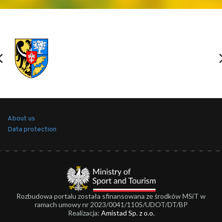
About us
Data protection
Rozbudowa portalu została sfinansowana ze środków MSiT w
ramach umowy nr 2023/0041/1105/UDOT/DT/BP
Realizacja:
Amistad Sp. z o.o.