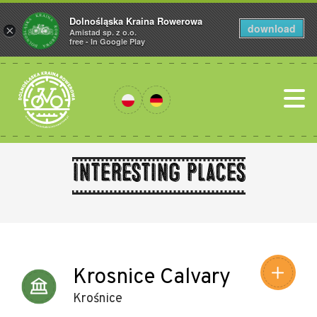
Dolnośląska Kraina Rowerowa
download
×
Amistad sp. z o.o.
free - In Google Play
Interesting places
Leaflet
|
©
Amistad
©
OpenStreetMap
contributors
Krosnice Calvary
Krośnice