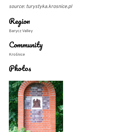
source: turystyka.krosnice.pl
Region
Barycz Valley
Community
Krośnice
Photos