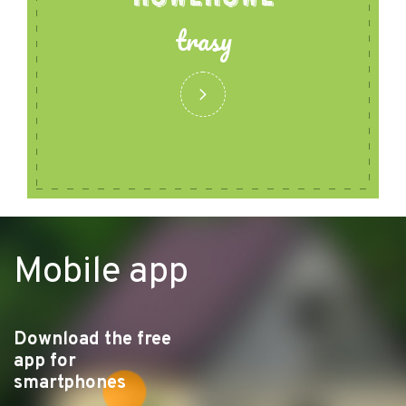
trasy
Mobile app
Download the free
app for
smartphones