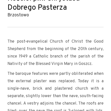
Dobrego Pasterza
Brzostowo
The post-evangelical Church of Christ the Good
Shepherd from the beginning of the 20th century,
since 1949 a Catholic branch of the parish of the
Nativity of the Blessed Virgin Mary in Goszcz.
The baroque features were partly obliterated when
the external plaster was replaced. Today it is a
single-nave, brick and plastered church with a
separate, slightly lower than the nave, south-facing
chancel. A vestry adjoins the chancel. The roofs are
tiled: over the nave the roof is 2-sloped with lids,