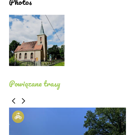
Photos
apparent collector's vault with a partially visible
roof structure of decoratively carved beams, with
hangings.
The interior is in white and gold colours with red
accents and unstained wood of the pillars, pews
and floor. To the north, there is a wooden music
choir that transitions into the choir gallery. The
chancel contains an Art Nouveau stained-glass
Powiązane trasy
window from 1910 by the master A Seiler of
Breslau.
The church furnishings are neo-Baroque from the
period of the church's construction. The altarpiece
features a painting by W. Veberrück from 1906
depicting Christ the Good Shepherd. The organ