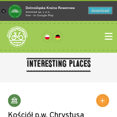
Dolnośląska Kraina Rowerowa
download
×
Amistad sp. z o.o.
free - In Google Play
Interesting places
Leaflet
|
©
Amistad
©
OpenStreetMap
contributors
Kościół p.w. Chrystusa