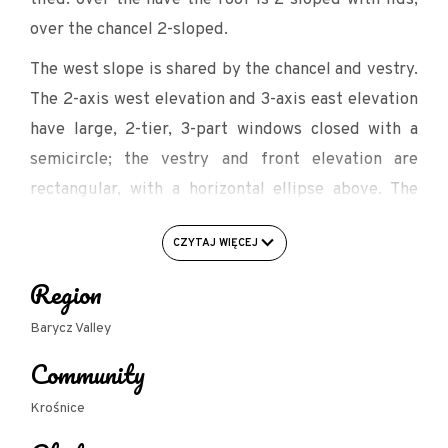
over the chancel 2-sloped.
The west slope is shared by the chancel and vestry.
The 2-axis west elevation and 3-axis east elevation
have large, 2-tier, 3-part windows closed with a
semicircle; the vestry and front elevation are
rectangular, with a horizontal ellipse above. The
portals are closed with semicircles. On the eastern
CZYTAJ WIĘCEJ
axis there is a quadrilateral clock tower, partly
built into the body of the nave and topped with a
Region
pointed cupola covered with sheet metal.
Barycz Valley
In the ground floor of the tower is a porch from
Community
which there is an entrance to a winding staircase
leading to the emporium and tower.
Krośnice
The nave and presbytery are covered by an