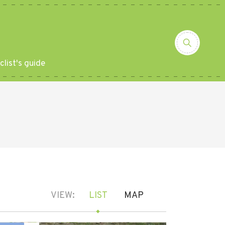
clist's guide
VIEW:
LIST
MAP