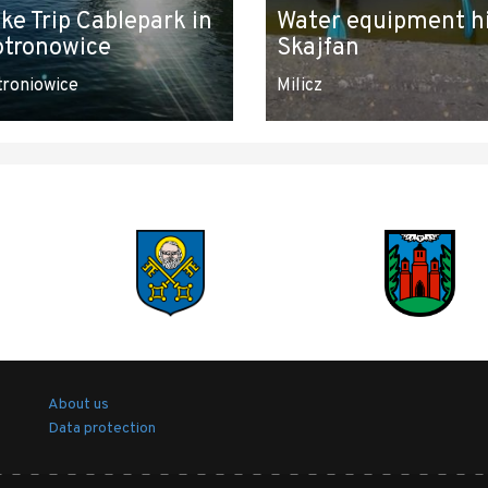
ke Trip Cablepark in
Water equipment h
otronowice
Skajfan
troniowice
Milicz
About us
Data protection