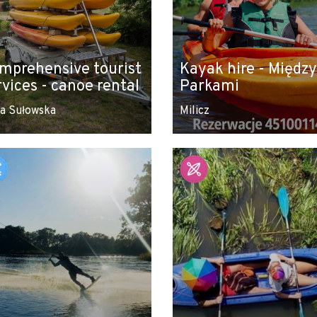
mprehensive tourist
Kayak hire - Między
rvices - canoe rental
Parkami
a Sułowska
Milicz