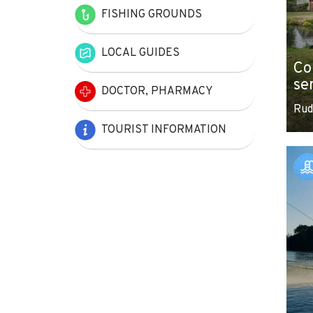
FISHING GROUNDS
LOCAL GUIDES
Co
se
DOCTOR, PHARMACY
Rud
TOURIST INFORMATION