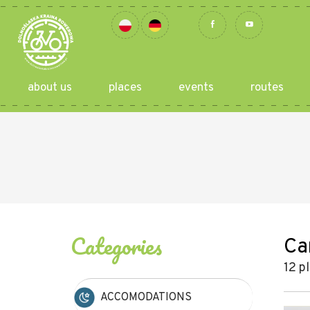
about us
places
events
routes
Categories
Ca
12 p
ACCOMODATIONS