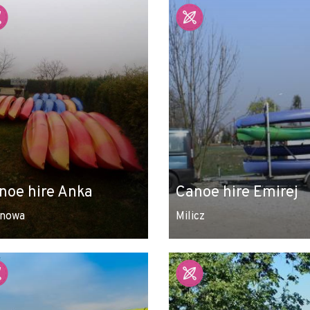
noe hire Anka
Canoe hire Emirej
nowa
Milicz