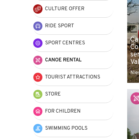
CULTURE OFFER
RIDE SPORT
Ca
SPORT CENTRES
Co
se
CANOE RENTAL
Va
Nie
TOURIST ATTRACTIONS
STORE
FOR CHILDREN
SWIMMING POOLS