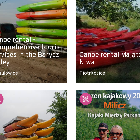
noe rental -
mprehensive tourist
rvices in the Barycz
Canoe rental Mająt
lley
Niwa
sułowice
Piotrkosice