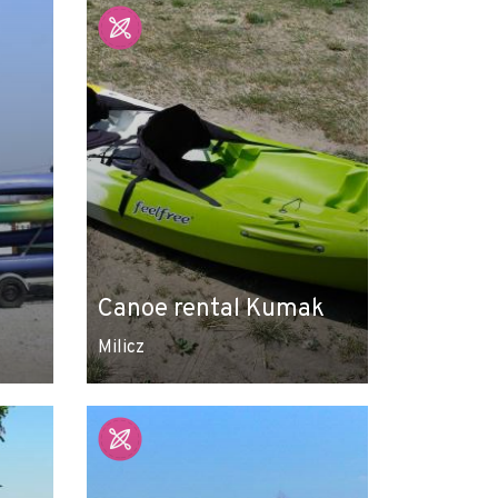
Canoe rental Kumak
Milicz