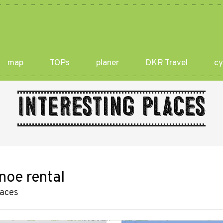
map
TOPs
planer
DKR Travel
cy
Interesting places
noe rental
laces