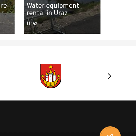
ire
Water equipment
rental in Uraz
Uraz