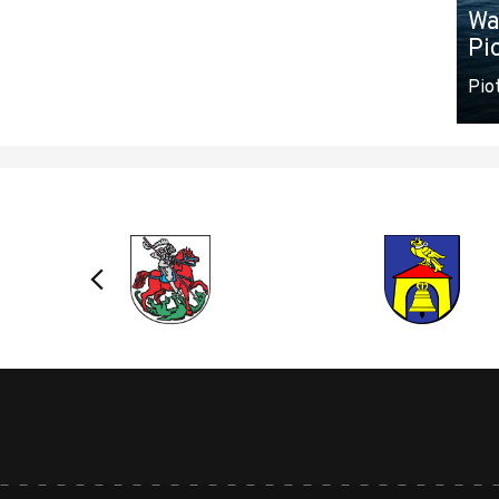
Wa
Pi
Pio