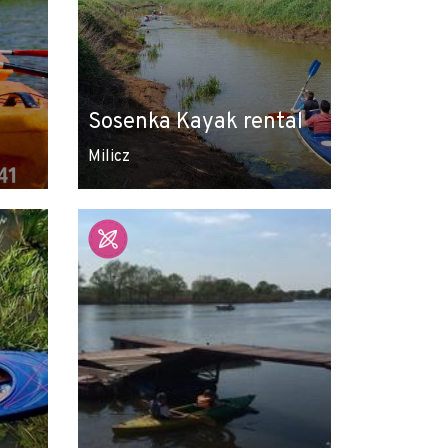
Sosenka Kayak rental
Milicz