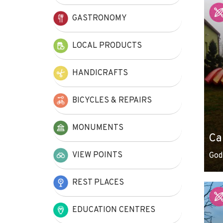
+
GASTRONOMY
−
LOCAL PRODUCTS
HANDICRAFTS
BICYCLES & REPAIRS
MONUMENTS
Ca
VIEW POINTS
God
REST PLACES
EDUCATION CENTRES