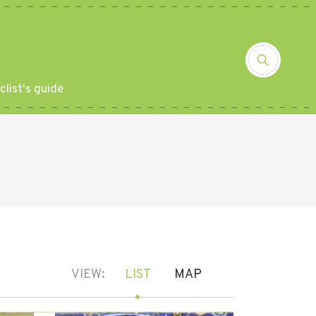
clist's guide
VIEW:
LIST
MAP