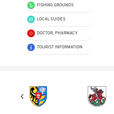
FISHING GROUNDS
LOCAL GUIDES
DOCTOR, PHARMACY
TOURIST INFORMATION