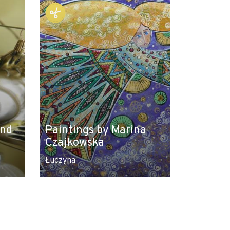
and
Paintings by Marina
Czajkowska
Łuczyna