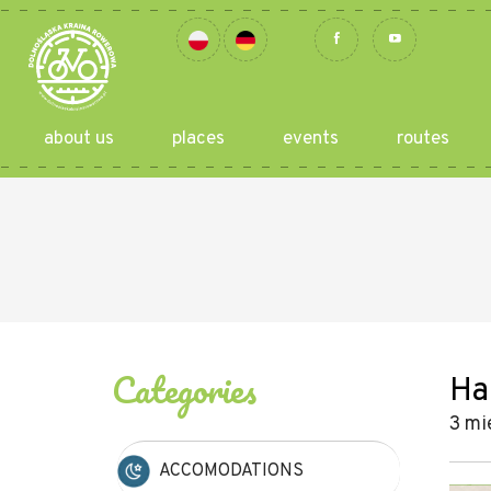
about us
places
events
routes
Categories
Ha
3 mi
ACCOMODATIONS