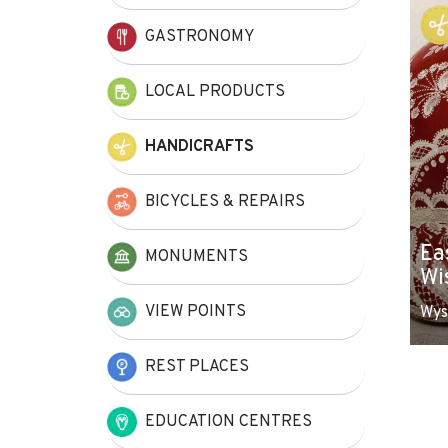
+
GASTRONOMY
−
LOCAL PRODUCTS
HANDICRAFTS
BICYCLES & REPAIRS
Ea
MONUMENTS
Wi
VIEW POINTS
Wys
REST PLACES
EDUCATION CENTRES