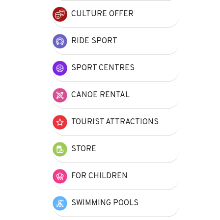
CULTURE OFFER
RIDE SPORT
SPORT CENTRES
CANOE RENTAL
TOURIST ATTRACTIONS
STORE
FOR CHILDREN
SWIMMING POOLS