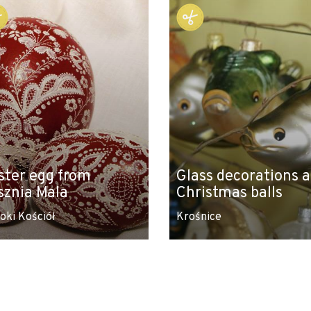
ster egg from
Glass decorations 
sznia Mala
Christmas balls
oki Kościół
Krośnice