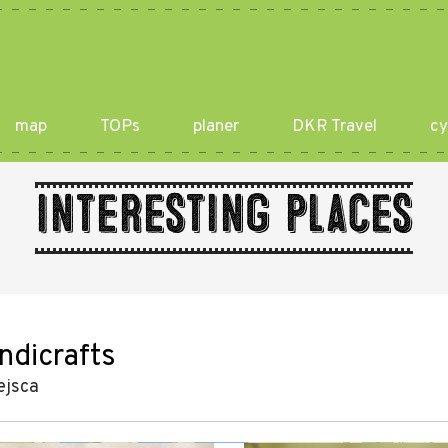
map
TOPs
planer
DKR Travel
cy
Interesting places
ndicrafts
ejsca