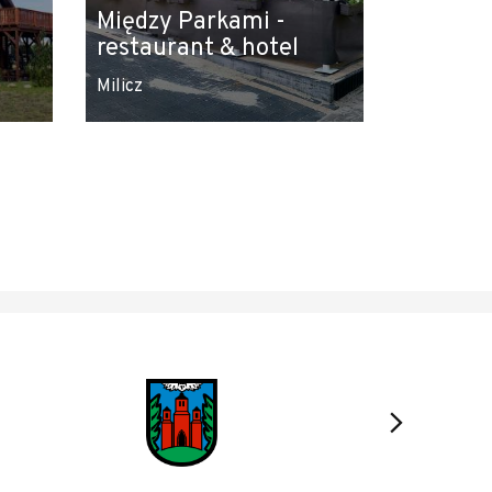
Między Parkami -
restaurant & hotel
Milicz