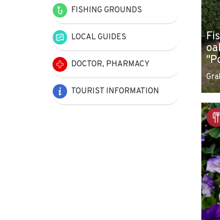
FISHING GROUNDS
Fi
LOCAL GUIDES
oa
"P
DOCTOR, PHARMACY
Gra
TOURIST INFORMATION