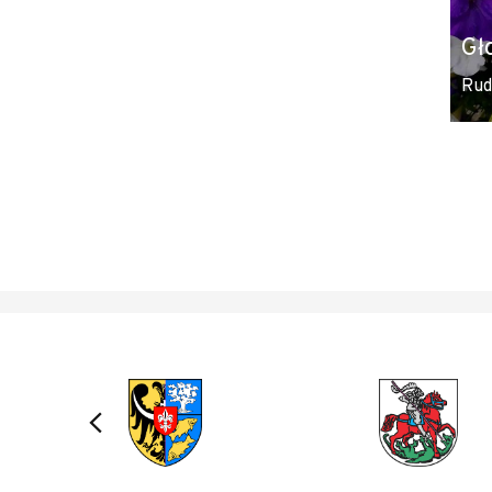
Gł
Rud