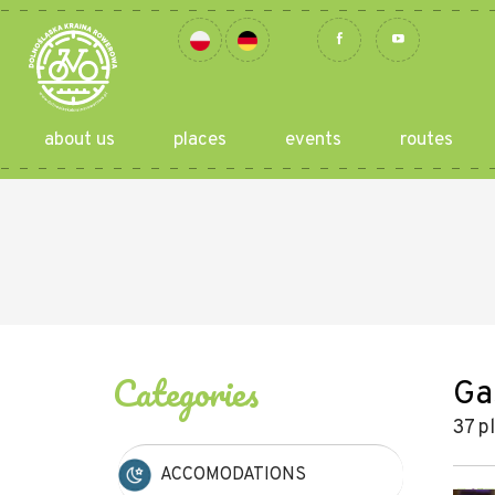
about us
places
events
routes
Categories
Ga
37 p
ACCOMODATIONS