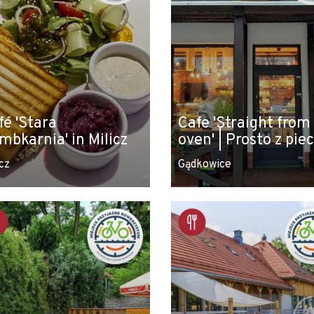
fé 'Stara
Cafe 'Straight from
mbkarnia' in Milicz
oven' | Prosto z pie
cz
Gądkowice