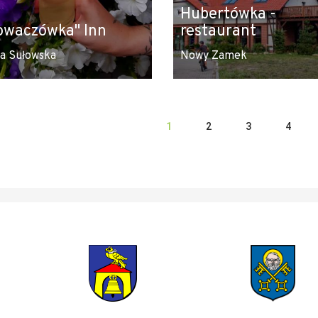
Hubertówka -
owaczówka" Inn
restaurant
a Sułowska
Nowy Zamek
1
2
3
4