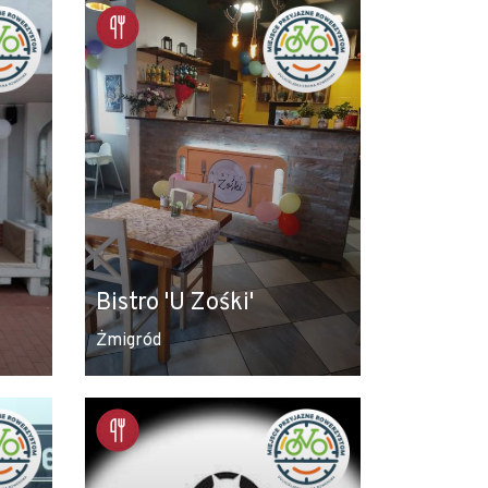
Bistro 'U Zośki'
Żmigród