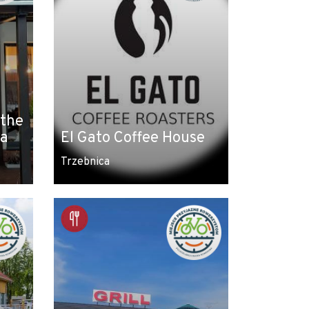
 the
ca
El Gato Coffee House
Trzebnica
Leaflet
|
© Amistad
© OpenStreetMap contributors