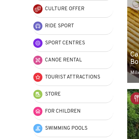
CULTURE OFFER
RIDE SPORT
SPORT CENTRES
Ca
CANOE RENTAL
Bo
Mili
TOURIST ATTRACTIONS
STORE
FOR CHILDREN
SWIMMING POOLS