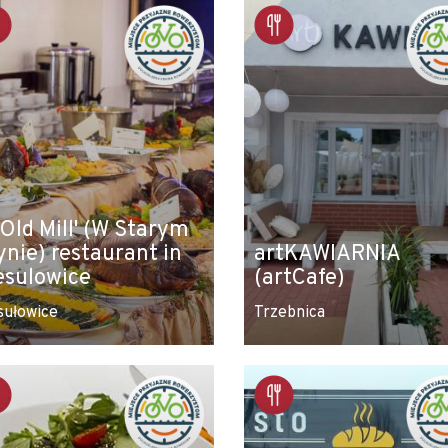
 Old Mill' (W Starym
ynie) restaurant in
artKAWIARNIA
esulowice
(artCafe)
sułowice
Trzebnica