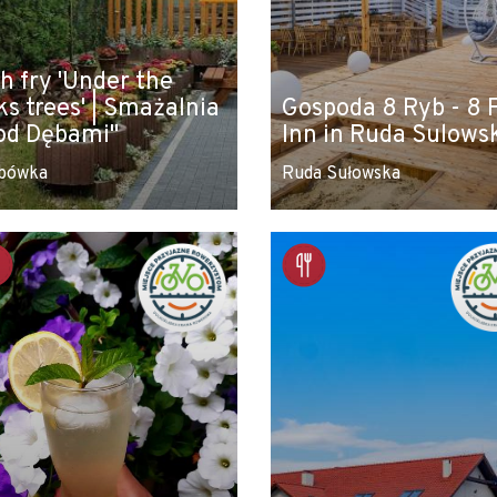
sh fry 'Under the
ks trees' | Smażalnia
Gospoda 8 Ryb - 8 
od Dębami"
Inn in Ruda Sulows
bówka
Ruda Sułowska