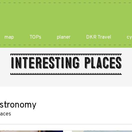
map
TOPs
planer
DKR Travel
cy
Interesting places
stronomy
laces