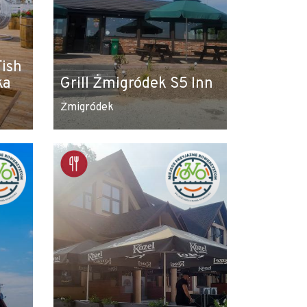
Fish
ka
Grill Żmigródek S5 Inn
Żmigródek