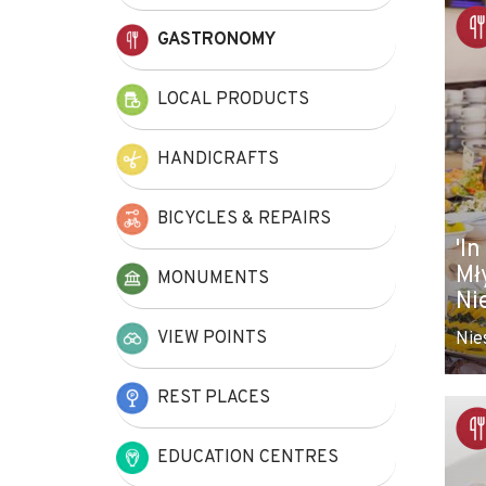
+
GASTRONOMY
−
LOCAL PRODUCTS
HANDICRAFTS
BICYCLES & REPAIRS
'In
Mł
MONUMENTS
Ni
VIEW POINTS
Nie
REST PLACES
EDUCATION CENTRES