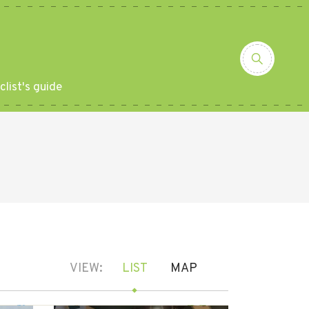
clist's guide
VIEW:
LIST
MAP