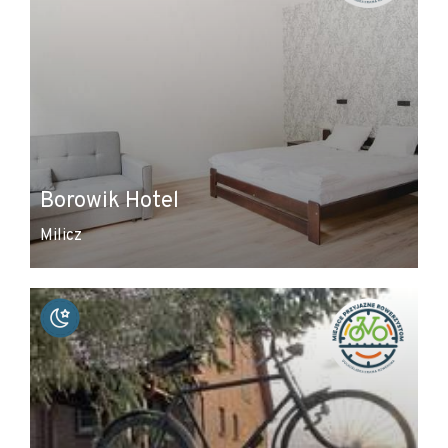
Borowik Hotel
Milicz