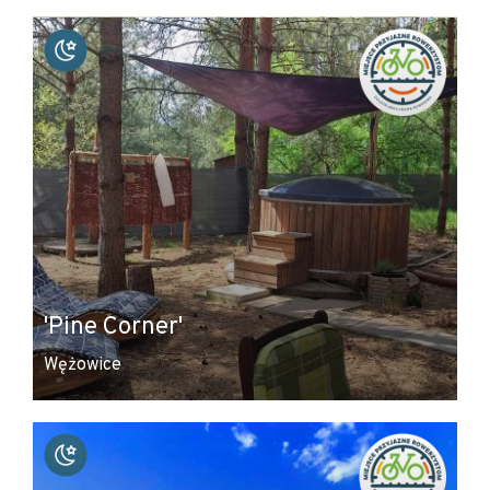
+
−
'Pine Corner'
Wężowice