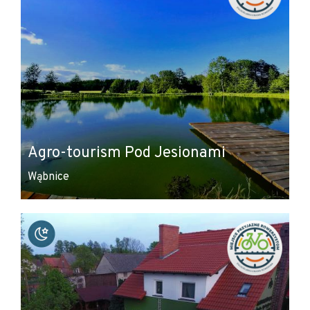
Agro-tourism Pod Jesionami
Wąbnice
Leaflet
|
© Amistad
© OpenStreetMap contributors