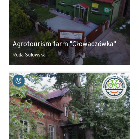
Agrotourism farm "Głowaczówka"
Ruda Sułowska