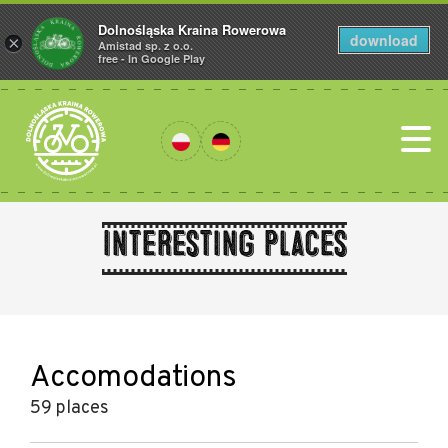
Dolnośląska Kraina Rowerowa
download
×
Amistad sp. z o.o.
free - In Google Play
Interesting places
Accomodations
59 places