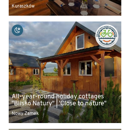
Kuraszków
All-year-round holiday cottages
"Blisko Natury" | 'Close to nature"
Nowy Zamek