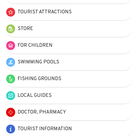
TOURIST ATTRACTIONS
STORE
FOR CHILDREN
SWIMMING POOLS
FISHING GROUNDS
LOCAL GUIDES
DOCTOR, PHARMACY
TOURIST INFORMATION