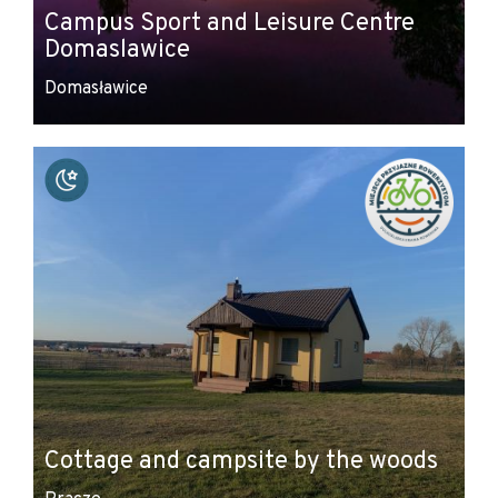
Campus Sport and Leisure Centre
Domaslawice
Domasławice
Cottage and campsite by the woods