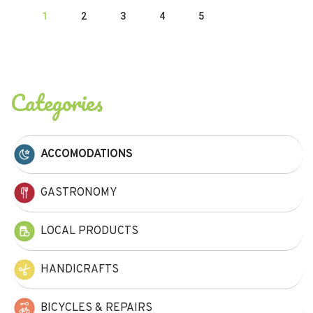
1
2
3
4
5
Categories
ACCOMODATIONS
GASTRONOMY
LOCAL PRODUCTS
HANDICRAFTS
BICYCLES & REPAIRS