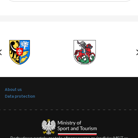
About us
Data protection
Rozbudowa portalu została sfinansowana ze środków MSiT w