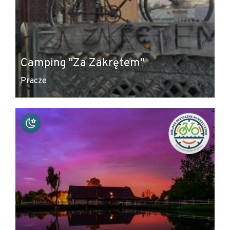
Camping "Za Zakrętem"
Pracze