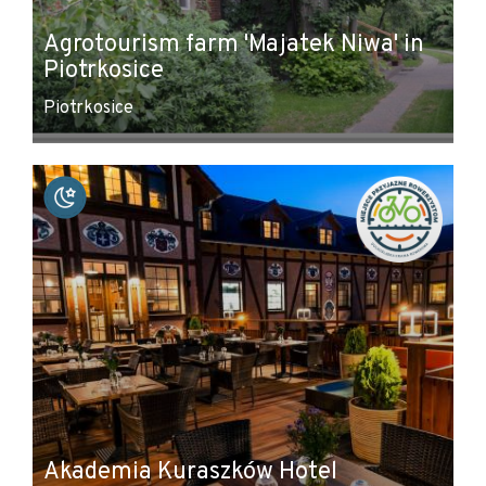
Agrotourism farm 'Majatek Niwa' in
Piotrkosice
Piotrkosice
Akademia Kuraszków Hotel