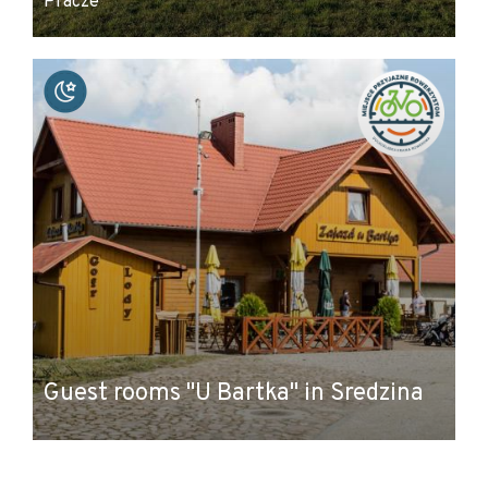
Pracze
Guest rooms "U Bartka" in Sredzina