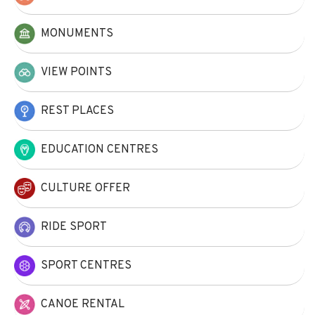
MONUMENTS
VIEW POINTS
REST PLACES
EDUCATION CENTRES
CULTURE OFFER
RIDE SPORT
SPORT CENTRES
CANOE RENTAL