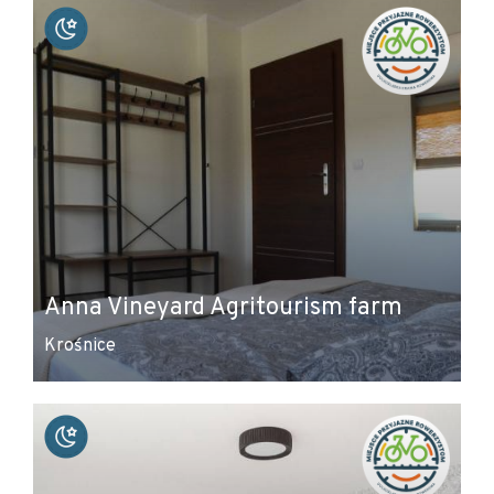
Anna Vineyard Agritourism farm
Krośnice