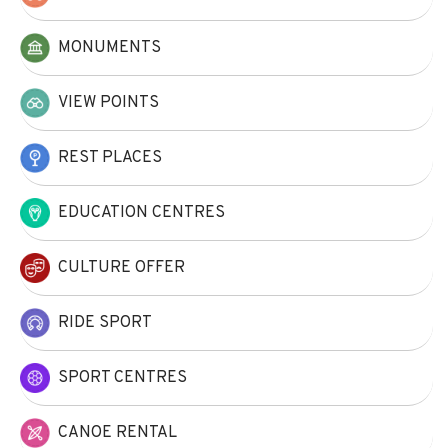
MONUMENTS
VIEW POINTS
REST PLACES
EDUCATION CENTRES
CULTURE OFFER
RIDE SPORT
SPORT CENTRES
CANOE RENTAL