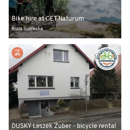
Bike hire at CET Naturum
Ruda Sułowska
DUSKY Leszek Żuber - bicycle rental