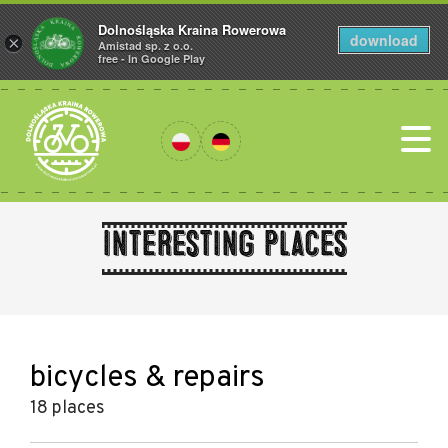
Dolnośląska Kraina Rowerowa
download
×
Amistad sp. z o.o.
free - In Google Play
Interesting places
bicycles & repairs
18 places