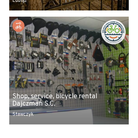
Lubiąż
Shop, service, bicycle rental
Dajczman S.C.
Stawczyk