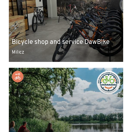
Bicycle shop and service DawBike
Milicz