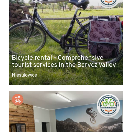
Bicycle rental - Comprehensive
tourist services in the Barycz Valley
Niesułowice
Leaflet
|
© Amistad
© OpenStreetMap contributors