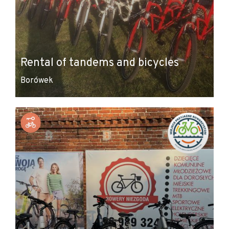
Rental of tandems and bicycles
Borówek