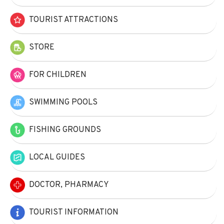
TOURIST ATTRACTIONS
STORE
FOR CHILDREN
SWIMMING POOLS
FISHING GROUNDS
LOCAL GUIDES
DOCTOR, PHARMACY
TOURIST INFORMATION