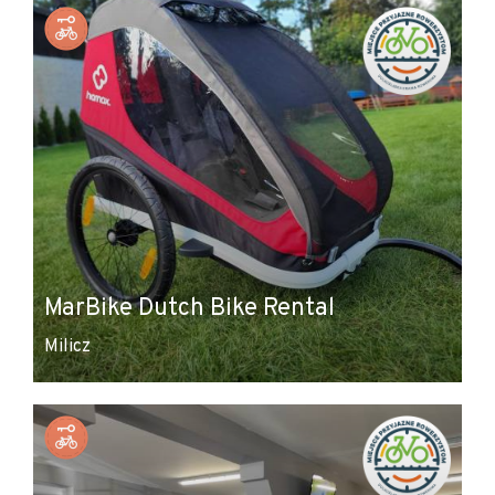
MarBike Dutch Bike Rental
Milicz