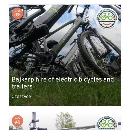
+
−
Bajkarp hire of electric bicycles and
trailers
Czeszyce