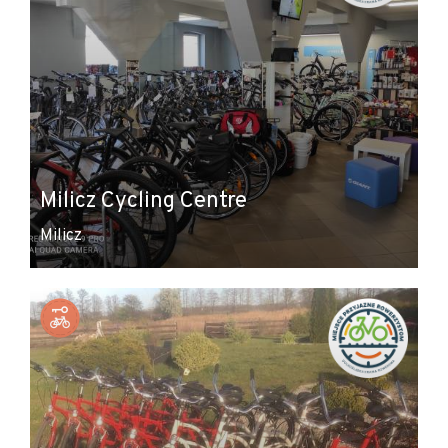
Milicz Cycling Centre
Milicz