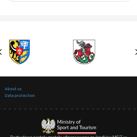
About us
Data protection
Rozbudowa portalu została sfinansowana ze środków MSiT w