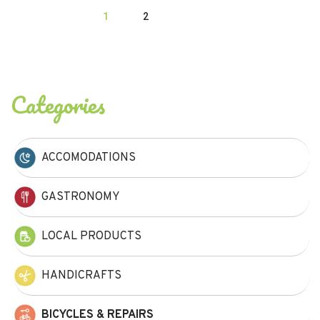
1
2
Categories
ACCOMODATIONS
GASTRONOMY
LOCAL PRODUCTS
HANDICRAFTS
BICYCLES & REPAIRS