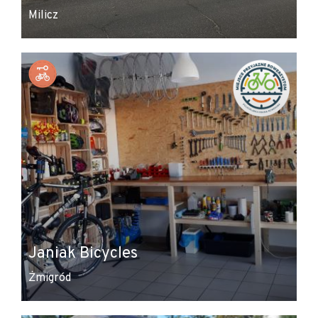
Milicz
Janiak Bicycles
Żmigród