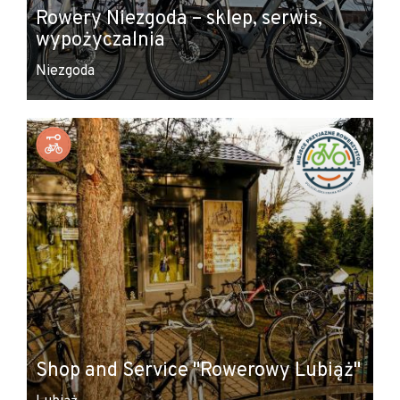
Rowery Niezgoda – sklep, serwis,
wypożyczalnia
Niezgoda
Shop and Service "Rowerowy Lubiąż"