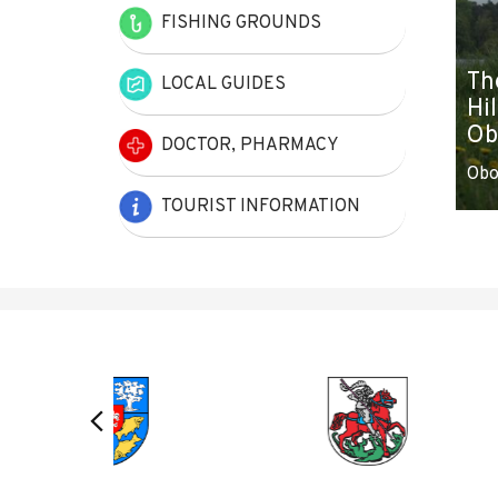
FISHING GROUNDS
Th
LOCAL GUIDES
Hil
Ob
DOCTOR, PHARMACY
Obo
TOURIST INFORMATION