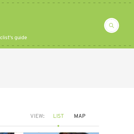
clist's guide
VIEW:
LIST
MAP