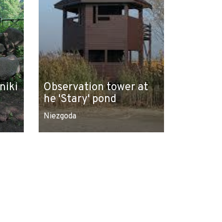
niki
Observation tower at
he 'Stary' pond
Niezgoda
Leaflet
|
© Amistad
© OpenStreetMap contributors