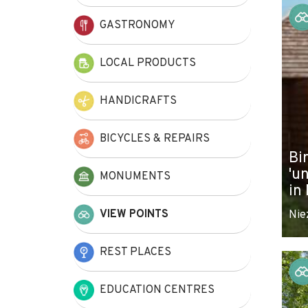
+
GASTRONOMY
−
LOCAL PRODUCTS
HANDICRAFTS
BICYCLES & REPAIRS
Bi
'u
MONUMENTS
in
VIEW POINTS
Nie
REST PLACES
EDUCATION CENTRES