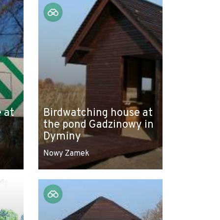
 at
Birdwatching house at
the pond Gadzinowy in
Dyminy
Nowy Zamek