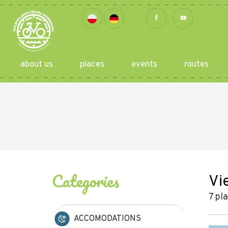
about us
places
events
routes
Categories
Vi
7 pl
ACCOMODATIONS