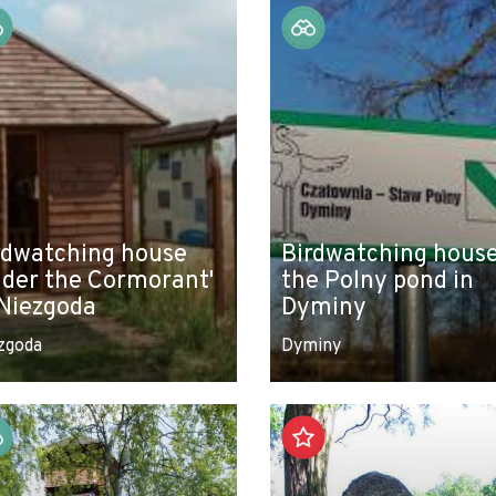
rdwatching house
Birdwatching house
nder the Cormorant'
the Polny pond in
 Niezgoda
Dyminy
zgoda
Dyminy