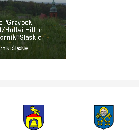
e "Grzybek"
l/Holtei Hill in
orniki Slaskie
rniki Śląskie