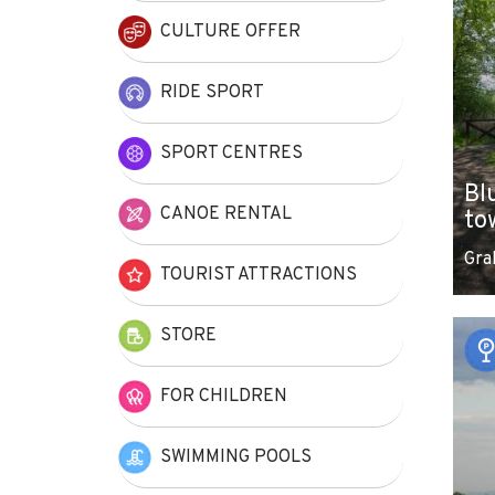
CULTURE OFFER
RIDE SPORT
SPORT CENTRES
Bl
CANOE RENTAL
to
Gra
TOURIST ATTRACTIONS
STORE
FOR CHILDREN
SWIMMING POOLS