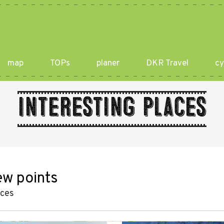
map
TOPs
planer
DKR Travel
cy
Interesting places
ew points
aces