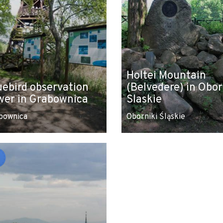
Holtei Mountain
uebird observation
(Belvedere) in Obor
wer in Grabownica
Slaskie
bownica
Oborniki Śląskie