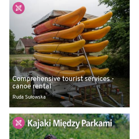
Comprehensive tourist services -
canoe rental
Ruda Sułowska