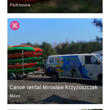
Piotrkosice
Canoe rental Mirosław Krzyżoszczak
Milicz