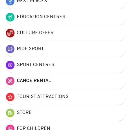
REST PLACES
EDUCATION CENTRES
CULTURE OFFER
RIDE SPORT
SPORT CENTRES
CANOE RENTAL
TOURIST ATTRACTIONS
STORE
FOR CHILDREN