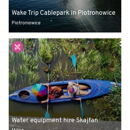
Wake Trip Cablepark in Piotronowice
Piotroniowice
Water equipment hire Skajfan