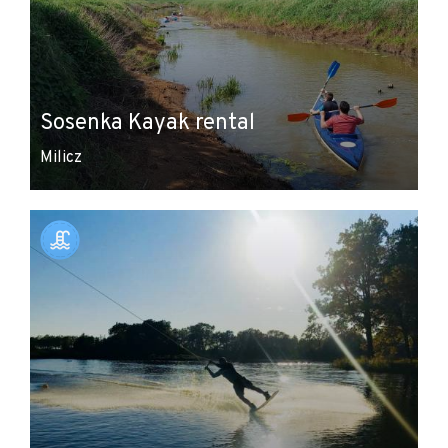
Sosenka Kayak rental
Milicz