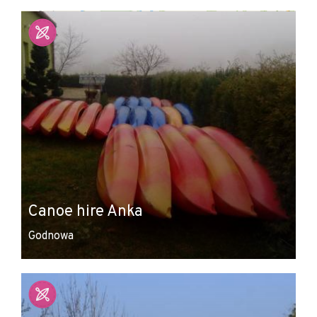
+
−
Canoe hire Anka
Godnowa