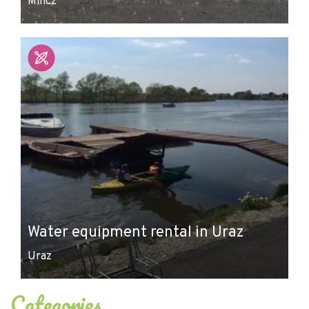
Milicz
Water equipment rental in Uraz
Uraz
Categories