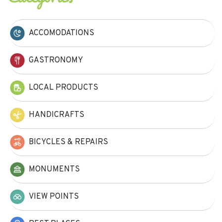
ACCOMODATIONS
GASTRONOMY
LOCAL PRODUCTS
HANDICRAFTS
BICYCLES & REPAIRS
MONUMENTS
VIEW POINTS