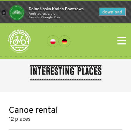
Dolnośląska Kraina Rowerowa
download
×
Amistad sp. z o.o.
free - In Google Play
Interesting places
Canoe rental
12 places