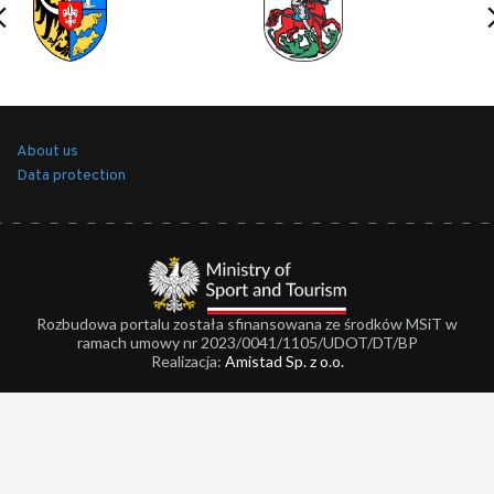
About us
Data protection
Rozbudowa portalu została sfinansowana ze środków MSiT w
ramach umowy nr 2023/0041/1105/UDOT/DT/BP
Realizacja:
Amistad Sp. z o.o.