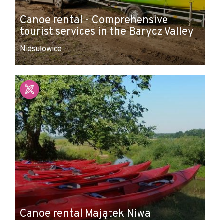
Canoe rental - Comprehensive
tourist services in the Barycz Valley
Niesułowice
Canoe rental Majątek Niwa