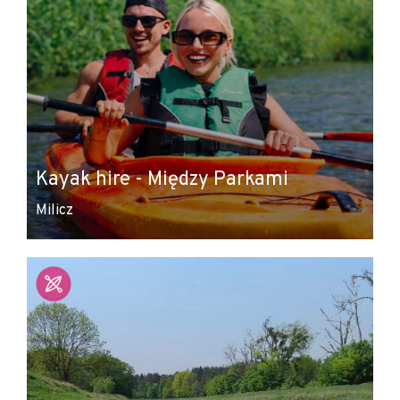
Kayak hire - Między Parkami
Milicz