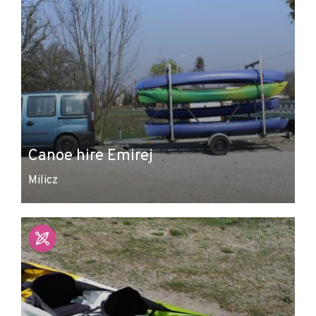
Canoe hire Emirej
Milicz
Leaflet
|
© Amistad
© OpenStreetMap contributors