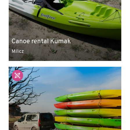
Canoe rental Kumak
Milicz