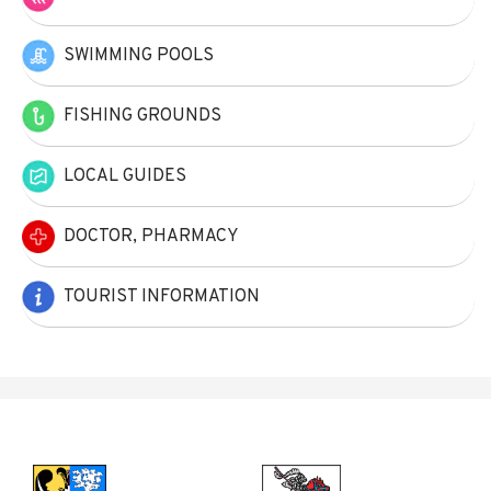
SWIMMING POOLS
FISHING GROUNDS
LOCAL GUIDES
DOCTOR, PHARMACY
TOURIST INFORMATION