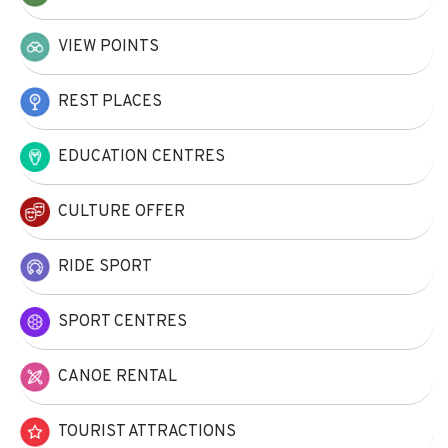
VIEW POINTS
REST PLACES
EDUCATION CENTRES
CULTURE OFFER
RIDE SPORT
SPORT CENTRES
CANOE RENTAL
TOURIST ATTRACTIONS