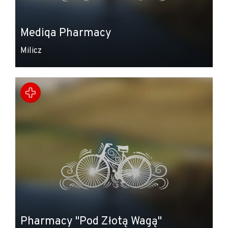
Mediqa Pharmacy
Milicz
Pharmacy "Pod Złotą Wagą"