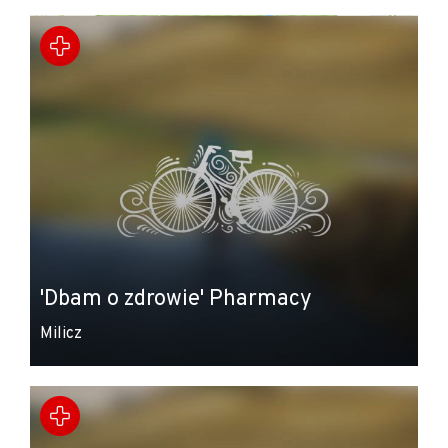
+
−
'Dbam o zdrowie' Pharmacy
Milicz