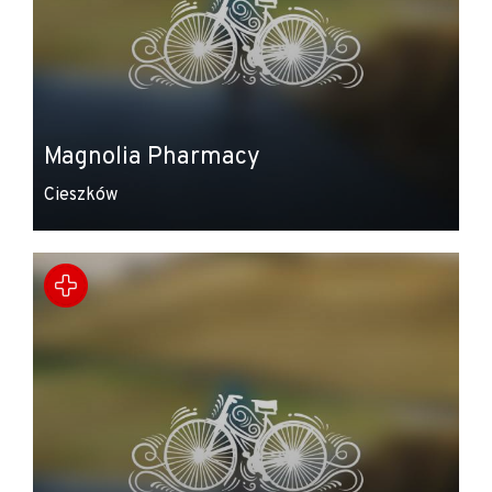
Magnolia Pharmacy
Cieszków