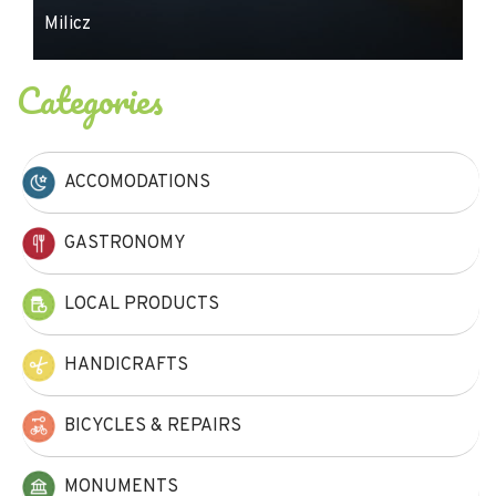
Milicz
Categories
ACCOMODATIONS
GASTRONOMY
LOCAL PRODUCTS
HANDICRAFTS
BICYCLES & REPAIRS
MONUMENTS