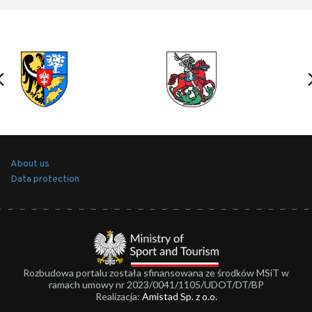
About us
Data protection
Rozbudowa portalu została sfinansowana ze środków MSiT w
ramach umowy nr 2023/0041/1105/UDOT/DT/BP
Realizacja:
Amistad Sp. z o.o.