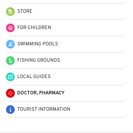
STORE
FOR CHILDREN
SWIMMING POOLS
FISHING GROUNDS
LOCAL GUIDES
DOCTOR, PHARMACY
TOURIST INFORMATION