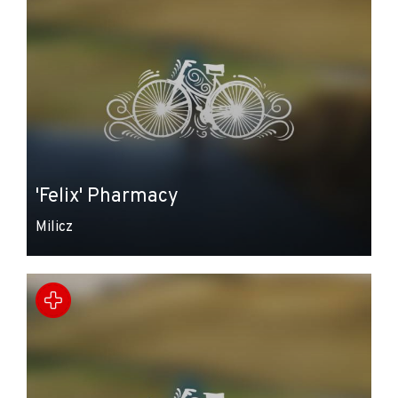
'Felix' Pharmacy
Milicz
Leaflet
|
© Amistad
© OpenStreetMap contributors