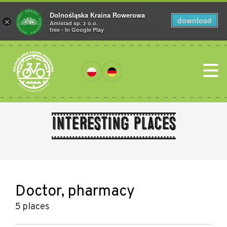
Dolnośląska Kraina Rowerowa
download
×
Amistad sp. z o.o.
free - In Google Play
Interesting places
Doctor, pharmacy
5 places