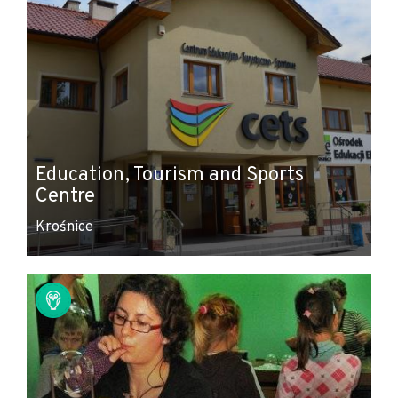
Education, Tourism and Sports
Centre
Krośnice
Leaflet
|
© Amistad
© OpenStreetMap contributors