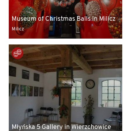
Museum of Christmas Balls in Milicz
Milicz
Młyńska 5 Gallery in Wierzchowice