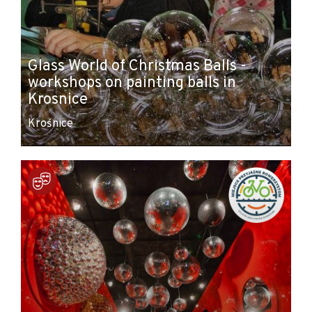
Glass World of Christmas Balls -
workshops on painting balls in
Krosnice
Krośnice