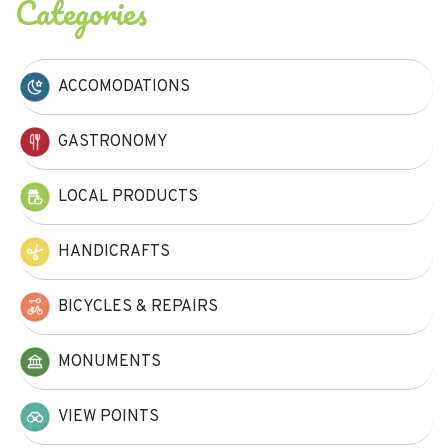
Categories
ACCOMODATIONS
GASTRONOMY
LOCAL PRODUCTS
HANDICRAFTS
BICYCLES & REPAIRS
MONUMENTS
VIEW POINTS