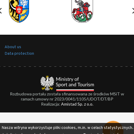
About us
Data protection
Rozbudowa portalu została sfinansowana ze środków MSiT w
ramach umowy nr 2023/0041/1105/UDOT/DT/BP
Realizacja:
Amistad Sp. z o.o.
Nasza witryna wykorzystuje pliki cookies, m.in. w celach statystycznych.