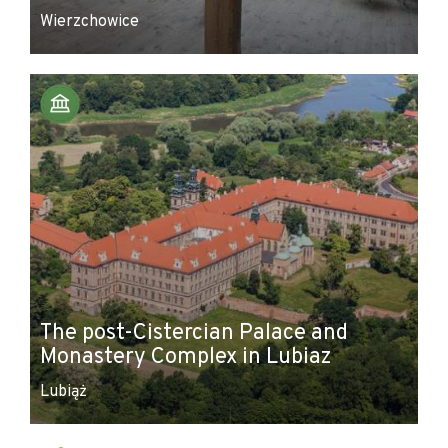
Wierzchowice
The post-Cistercian Palace and
Monastery Complex in Lubiaz
Lubiąż