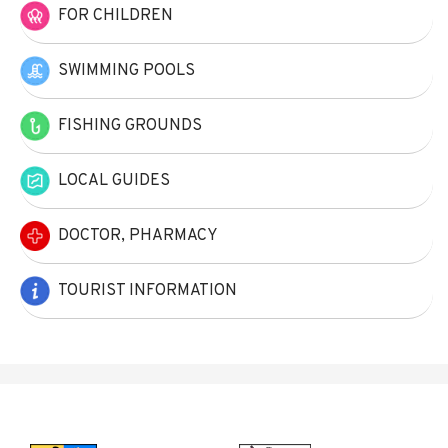
FOR CHILDREN
SWIMMING POOLS
FISHING GROUNDS
LOCAL GUIDES
DOCTOR, PHARMACY
TOURIST INFORMATION