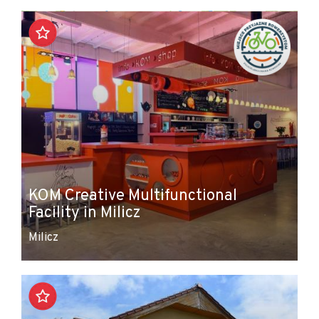
+
−
KOM Creative Multifunctional
Facility in Milicz
Milicz