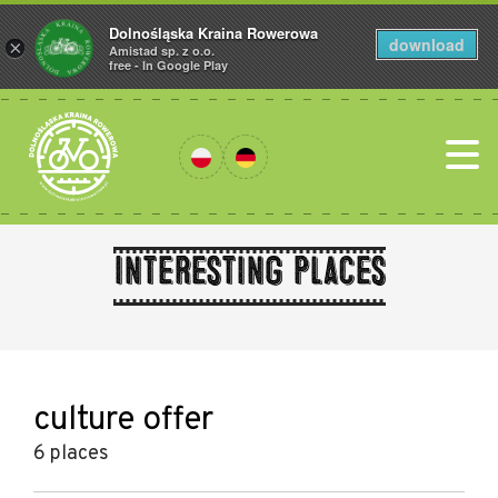
Dolnośląska Kraina Rowerowa
download
×
Amistad sp. z o.o.
free - In Google Play
Interesting places
culture offer
6 places