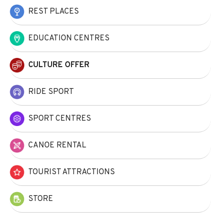
REST PLACES
EDUCATION CENTRES
CULTURE OFFER
RIDE SPORT
SPORT CENTRES
CANOE RENTAL
TOURIST ATTRACTIONS
STORE