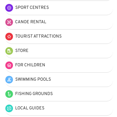
SPORT CENTRES
CANOE RENTAL
TOURIST ATTRACTIONS
STORE
FOR CHILDREN
SWIMMING POOLS
FISHING GROUNDS
LOCAL GUIDES