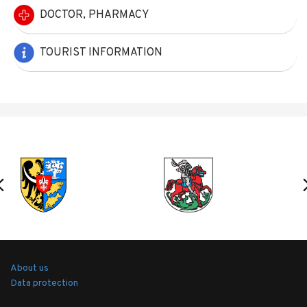
DOCTOR, PHARMACY
TOURIST INFORMATION
About us
Data protection