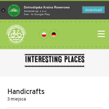
Dolnośląska Kraina Rowerowa
download
×
Amistad sp. z o.o.
free - In Google Play
Interesting places
Handicrafts
3 miejsca