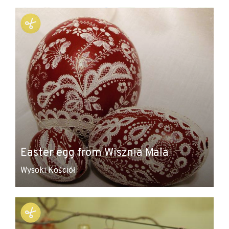
+
−
Easter egg from Wisznia Mala
Wysoki Kościół