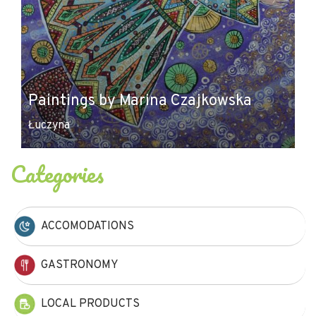
Paintings by Marina Czajkowska
Łuczyna
Categories
ACCOMODATIONS
GASTRONOMY
LOCAL PRODUCTS