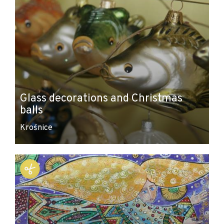
Glass decorations and Christmas
balls
Krośnice
Leaflet
|
© Amistad
© OpenStreetMap contributors