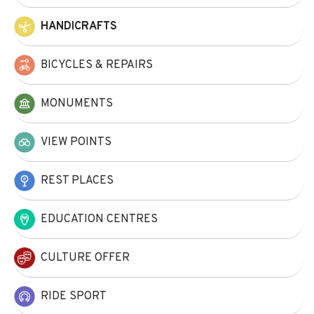
HANDICRAFTS
BICYCLES & REPAIRS
MONUMENTS
VIEW POINTS
REST PLACES
EDUCATION CENTRES
CULTURE OFFER
RIDE SPORT