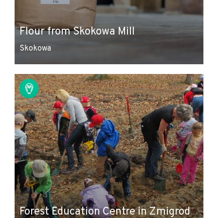
Flour from Skokowa Mill
Skokowa
Forest Education Centre in Zmigrod