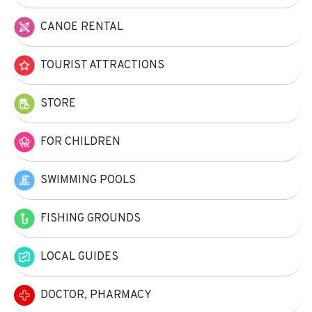
CANOE RENTAL
TOURIST ATTRACTIONS
STORE
FOR CHILDREN
SWIMMING POOLS
FISHING GROUNDS
LOCAL GUIDES
DOCTOR, PHARMACY