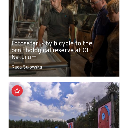
Fotosafari - by bicycle to the
ornithological reserve at CET
Naturum
Ruda Sułowska