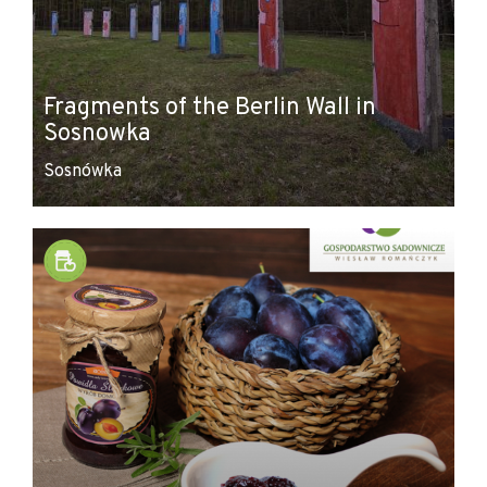
Fragments of the Berlin Wall in
Sosnowka
Sosnówka