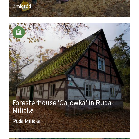
Żmigród
Foresterhouse 'Gajowka' in Ruda
Milicka
Ruda Milicka