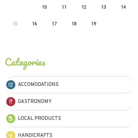
10
11
12
13
14
15
16
17
18
19
Categories
ACCOMODATIONS
GASTRONOMY
LOCAL PRODUCTS
HANDICRAFTS