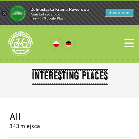
Dolnośląska Kraina Rowerowa
download
×
Amistad sp. z o.o.
free - In Google Play
Interesting places
All
343 miejsca