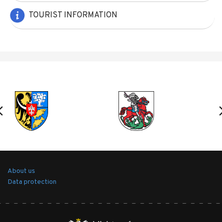
TOURIST INFORMATION
About us
Data protection