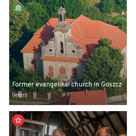
Former evangelikal church in Goszcz
Goszcz