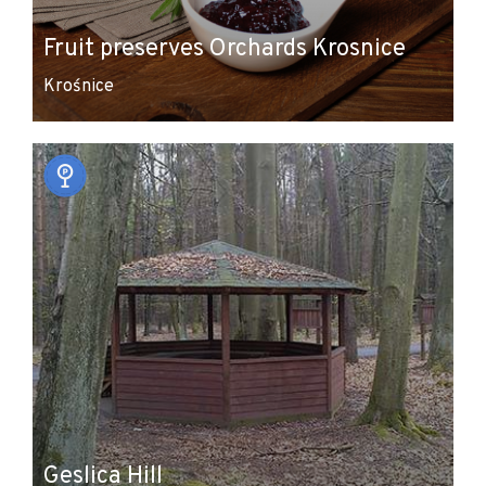
Fruit preserves Orchards Krosnice
Krośnice
Geslica Hill