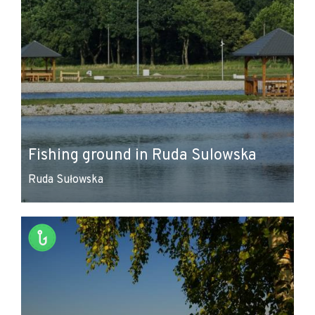
Fishing ground in Ruda Sulowska
Ruda Sułowska
Leaflet
|
© Amistad
© OpenStreetMap contributors