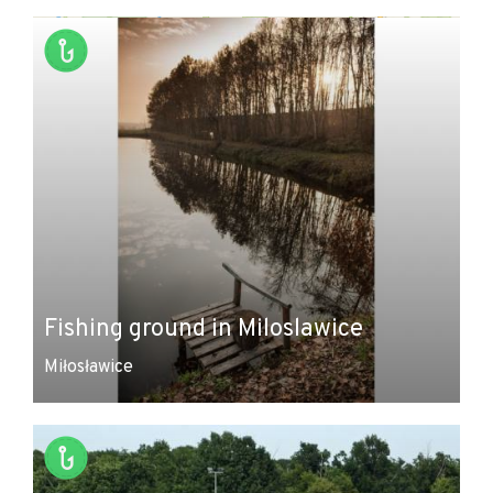
+
−
Fishing ground in Miloslawice
Miłosławice