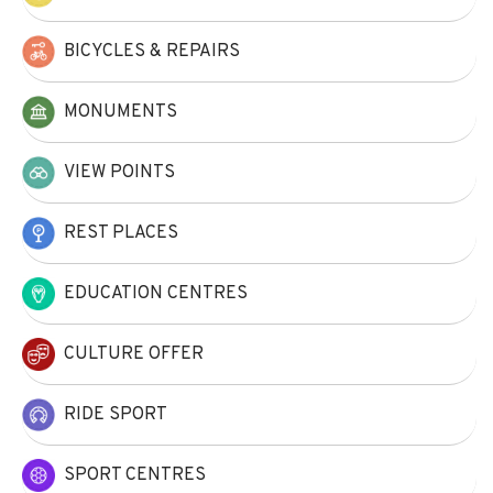
BICYCLES & REPAIRS
MONUMENTS
VIEW POINTS
REST PLACES
EDUCATION CENTRES
CULTURE OFFER
RIDE SPORT
SPORT CENTRES