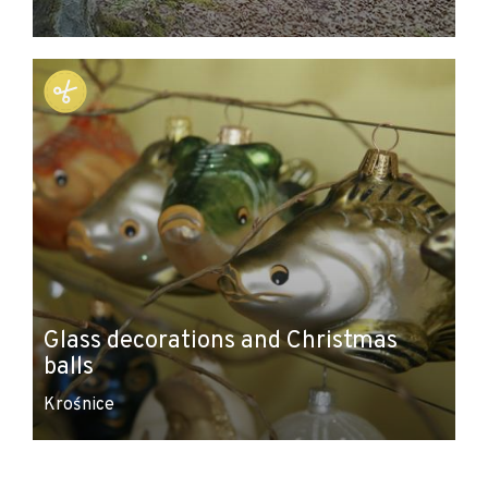
Glass decorations and Christmas
balls
Krośnice