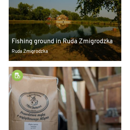
Fishing ground in Ruda Zmigrodzka
Ruda Żmigrodzka