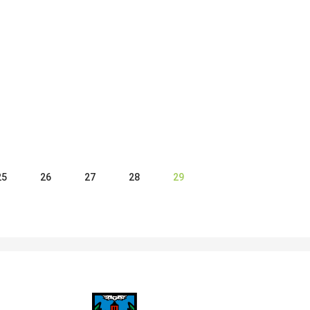
25
26
27
28
29