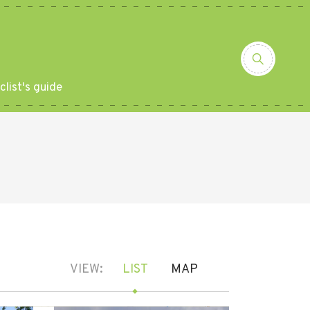
clist's guide
VIEW:
LIST
MAP