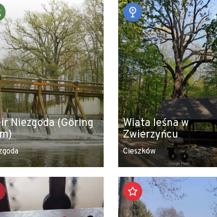
ir Niezgoda (Göring
Wiata leśna w
m)
Zwierzyńcu
zgoda
Cieszków