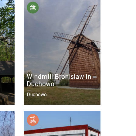
Windmill Bronislaw in
Duchowo
Duchowo