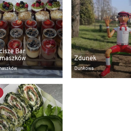
cisze Bar
maszków
Zdunek
maszków
Dunkowa