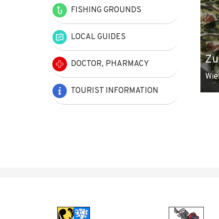
FISHING GROUNDS
LOCAL GUIDES
Zu
DOCTOR, PHARMACY
Wie
TOURIST INFORMATION