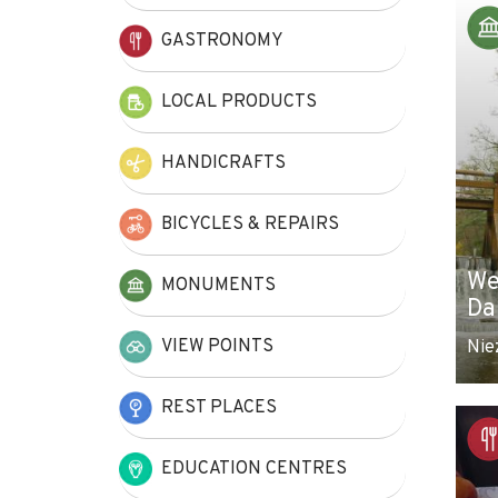
+
GASTRONOMY
−
LOCAL PRODUCTS
HANDICRAFTS
BICYCLES & REPAIRS
We
MONUMENTS
Da
VIEW POINTS
Nie
REST PLACES
EDUCATION CENTRES