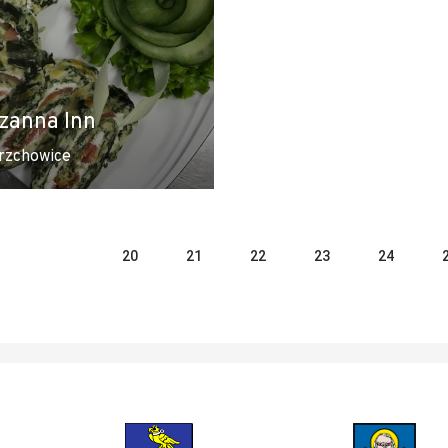
zanna Inn
rzchowice
20
21
22
23
24