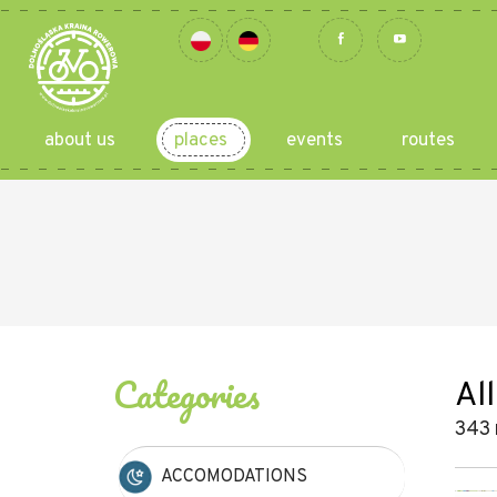
about us
places
events
routes
Categories
All
343 
ACCOMODATIONS