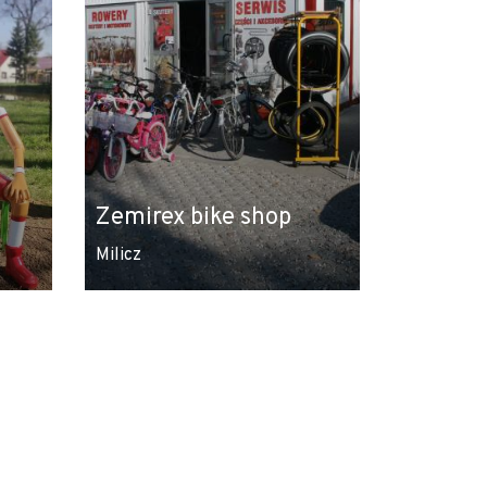
Zemirex bike shop
Milicz
Leaflet
|
© Amistad
© OpenStreetMap contributors