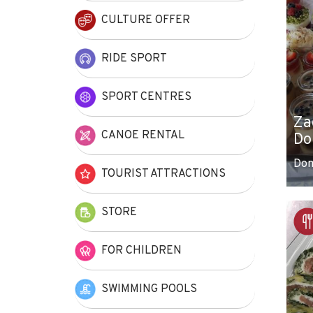
CULTURE OFFER
RIDE SPORT
SPORT CENTRES
Za
CANOE RENTAL
Do
Do
TOURIST ATTRACTIONS
STORE
FOR CHILDREN
SWIMMING POOLS