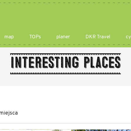
map
TOPs
planer
DKR Travel
cy
Interesting places
miejsca