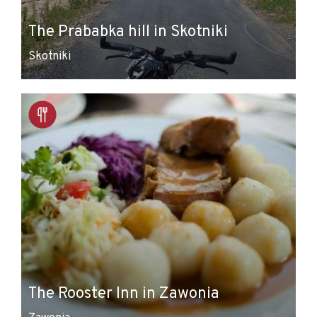
The Prababka hill in Skotniki
Skotniki
The Rooster Inn in Zawonia