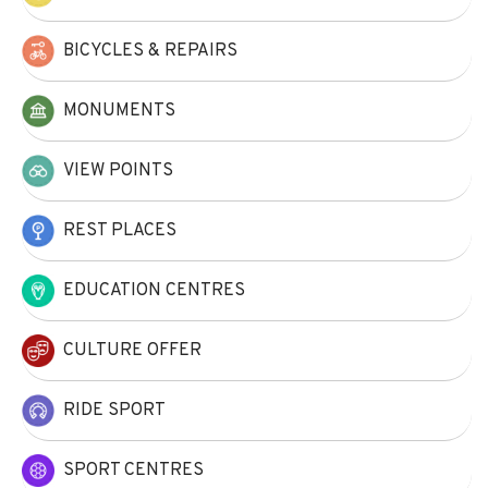
BICYCLES & REPAIRS
MONUMENTS
VIEW POINTS
REST PLACES
EDUCATION CENTRES
CULTURE OFFER
RIDE SPORT
SPORT CENTRES