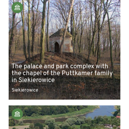
The palace and park complex with
the chapel of the Puttkamer family
in Siekierowice
Siekierowice