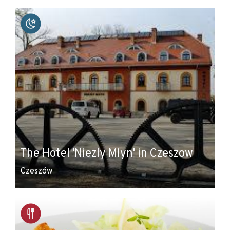
+
−
The Hotel 'Niezly Mlyn' in Czeszow
Czeszów