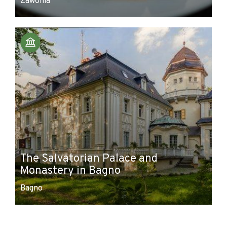
Zawonia
The Salvatorian Palace and
Monastery in Bagno
Bagno