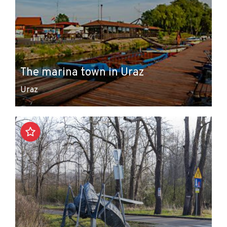
The marina town in Uraz
Uraz