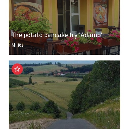
The potato pancake fry 'Adamo'
Milicz