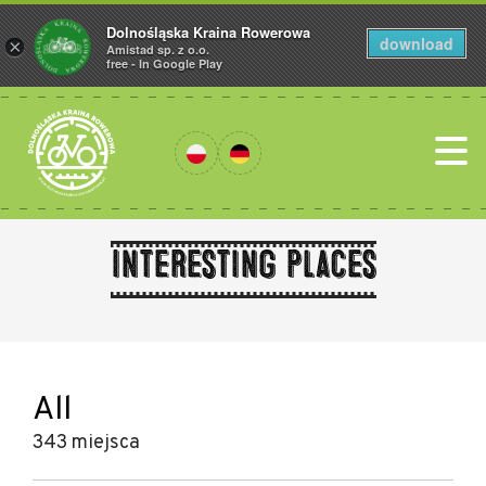
Dolnośląska Kraina Rowerowa
download
×
Amistad sp. z o.o.
free - In Google Play
Interesting places
All
343 miejsca