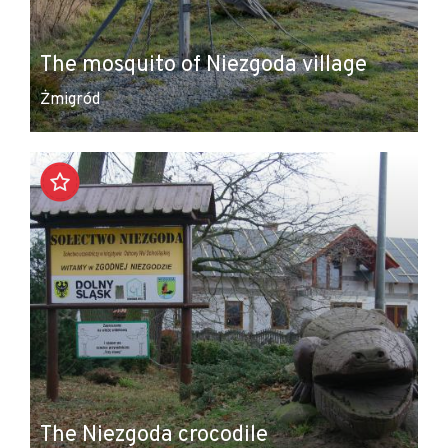
The mosquito of Niezgoda village
Żmigród
The Niezgoda crocodile