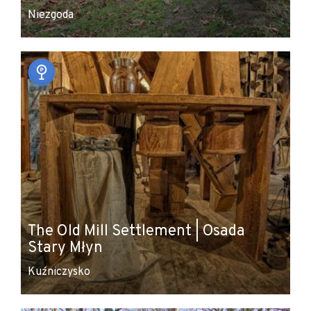
Niezgoda
The Old Mill Settlement | Osada
Stary Młyn
Kuźniczysko