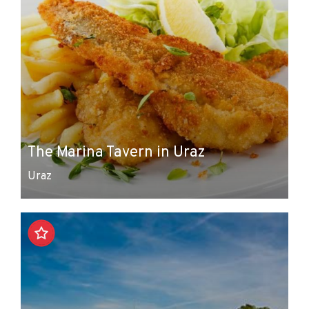
The Marina Tavern in Uraz
Uraz
Leaflet
|
© Amistad
© OpenStreetMap contributors