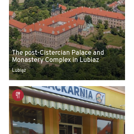
The post-Cistercian Palace and
Monastery Complex in Lubiaz
Lubiąż