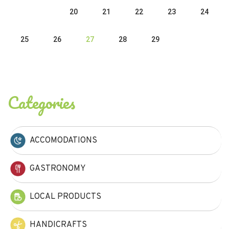
20
21
22
23
24
25
26
27
28
29
Categories
ACCOMODATIONS
GASTRONOMY
LOCAL PRODUCTS
HANDICRAFTS