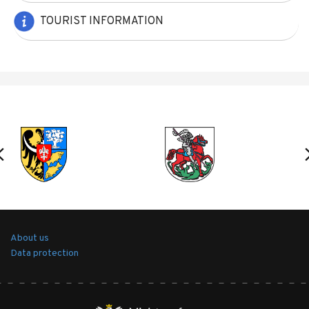
TOURIST INFORMATION
About us
Data protection