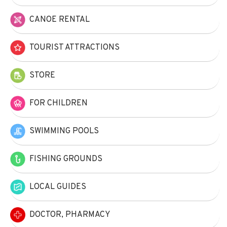
CANOE RENTAL
TOURIST ATTRACTIONS
STORE
FOR CHILDREN
SWIMMING POOLS
FISHING GROUNDS
LOCAL GUIDES
DOCTOR, PHARMACY