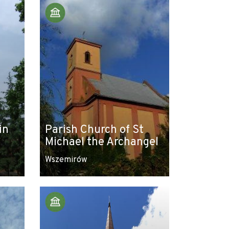
in
Parish Church of St
Michael the Archangel
Wszemirów