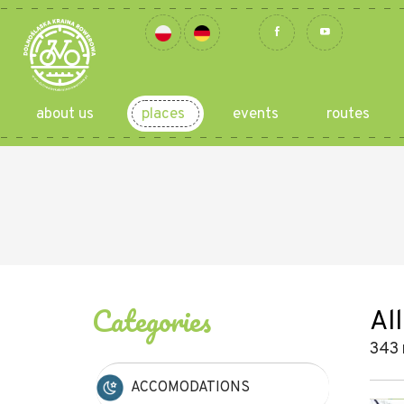
about us
places
events
routes
Categories
All
343 
ACCOMODATIONS