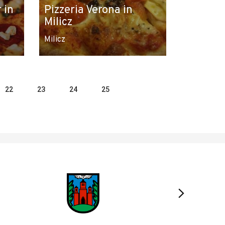
 in
Pizzeria Verona in
Milicz
Milicz
22
23
24
25