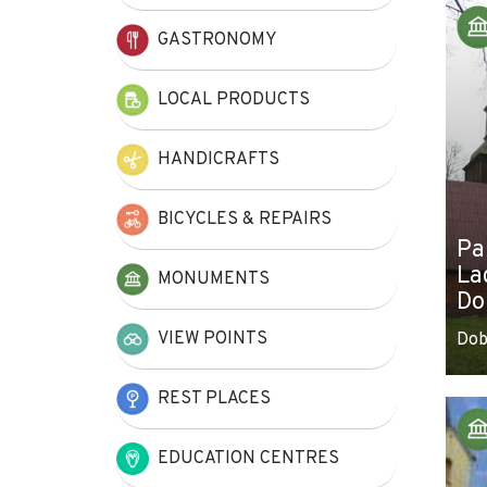
+
GASTRONOMY
−
LOCAL PRODUCTS
HANDICRAFTS
BICYCLES & REPAIRS
Pa
La
MONUMENTS
Do
VIEW POINTS
Dob
REST PLACES
EDUCATION CENTRES