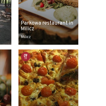
Parkowa restaurant in
Milicz
Milicz