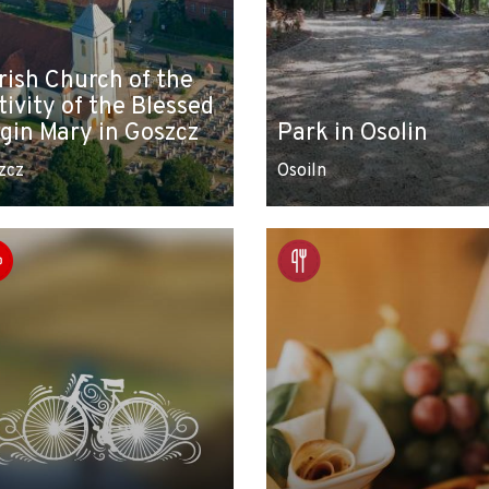
rish Church of the
tivity of the Blessed
rgin Mary in Goszcz
Park in Osolin
zcz
Osoiln