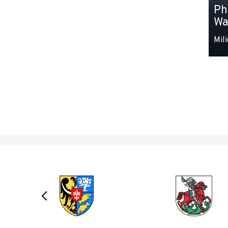
Ph
Wa
Mili