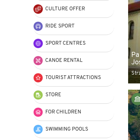
CULTURE OFFER
RIDE SPORT
SPORT CENTRES
Pa
CANOE RENTAL
Jo
Str
TOURIST ATTRACTIONS
STORE
FOR CHILDREN
SWIMMING POOLS