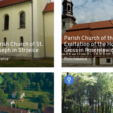
Parish Church of t
rish Church of St.
Exaltation of the H
seph in Strzelce
Cross in Roscislawi
zelce
Rościsławice