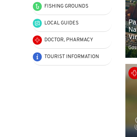
FISHING GROUNDS
Pa
LOCAL GUIDES
Na
Vi
DOCTOR, PHARMACY
Gos
TOURIST INFORMATION