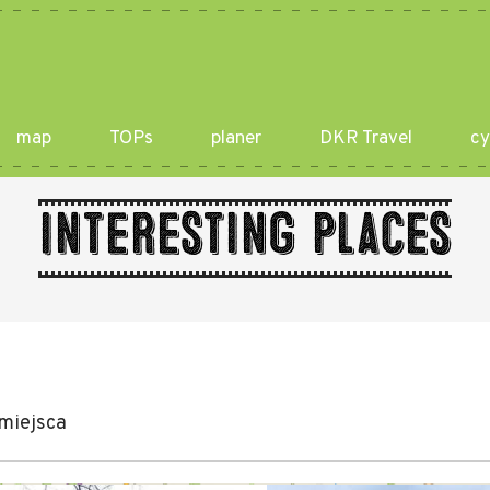
map
TOPs
planer
DKR Travel
cy
Interesting places
miejsca