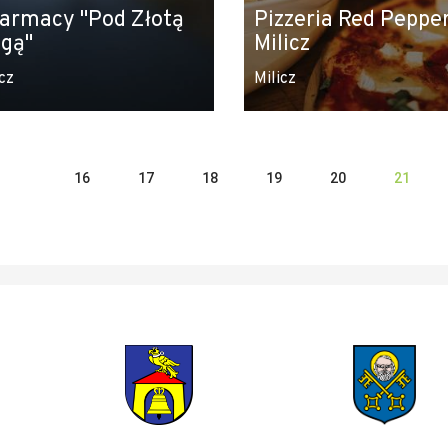
armacy "Pod Złotą
Pizzeria Red Pepper
gą"
Milicz
cz
Milicz
16
17
18
19
20
21