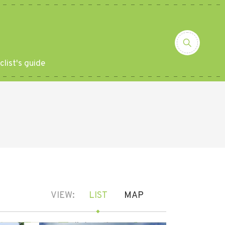
clist's guide
VIEW:
LIST
MAP