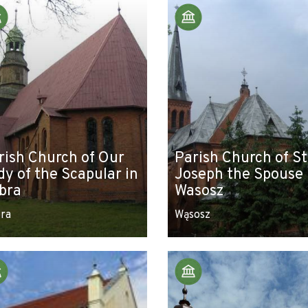
rish Church of Our
Parish Church of St
dy of the Scapular in
Joseph the Spouse 
bra
Wasosz
ra
Wąsosz