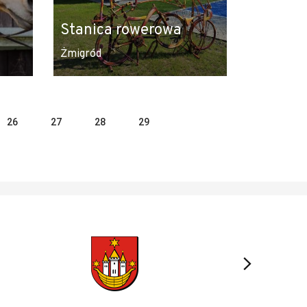
Stanica rowerowa
Żmigród
26
27
28
29