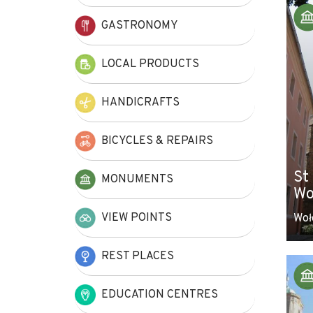
+
GASTRONOMY
−
LOCAL PRODUCTS
HANDICRAFTS
BICYCLES & REPAIRS
St
MONUMENTS
Wo
VIEW POINTS
Woł
REST PLACES
EDUCATION CENTRES