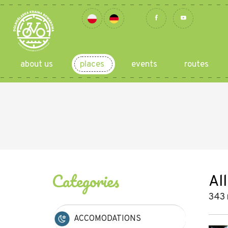
about us
places
events
routes
Categories
All
343 
ACCOMODATIONS