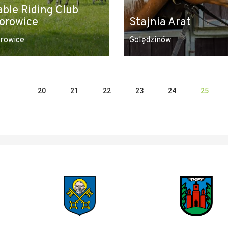
able Riding Club
orowice
Stajnia Arat
rowice
Golędzinów
20
21
22
23
24
25