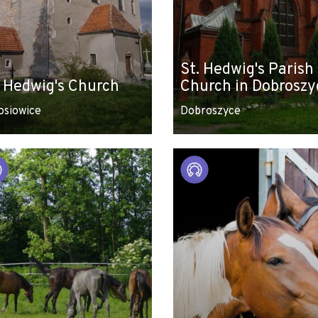
St. Hedwig's Parish
. Hedwig's Church
Church in Dobroszy
osiowice
Dobroszyce