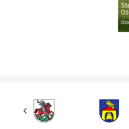
St
Oz
Ozo