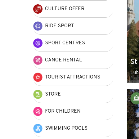
CULTURE OFFER
RIDE SPORT
SPORT CENTRES
CANOE RENTAL
St
Lub
TOURIST ATTRACTIONS
STORE
FOR CHILDREN
SWIMMING POOLS