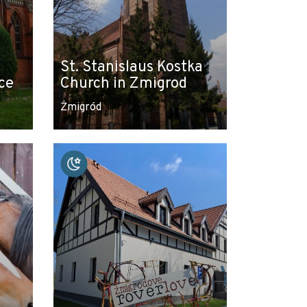
St. Stanislaus Kostka
ce
Church in Zmigrod
Żmigród