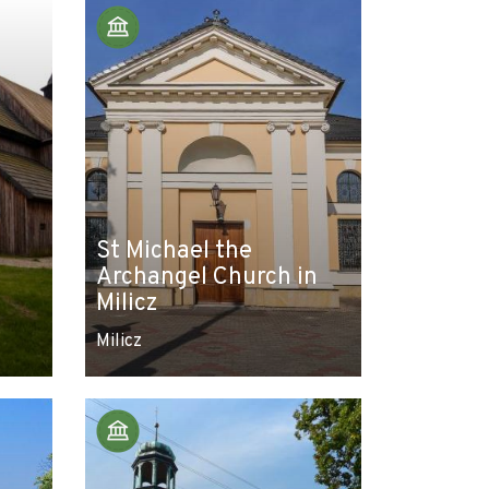
St Michael the
Archangel Church in
Milicz
Milicz