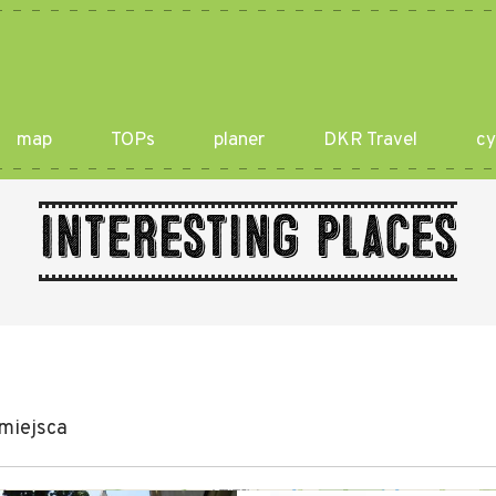
map
TOPs
planer
DKR Travel
cy
Interesting places
miejsca