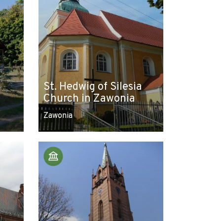
St. Hedwig of Silesia
Church in Zawonia
Zawonia
Leaflet
|
© Amistad
© OpenStreetMap contributors