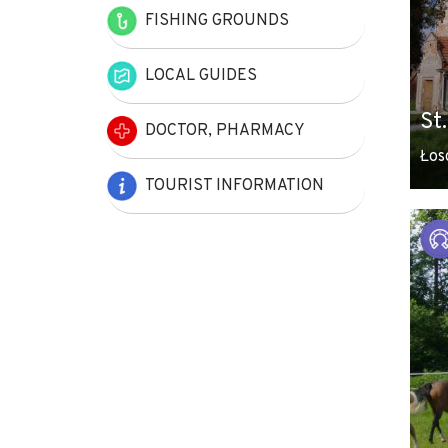
FISHING GROUNDS
LOCAL GUIDES
St
DOCTOR, PHARMACY
Łos
TOURIST INFORMATION