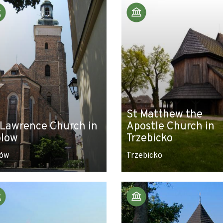
St Matthew the
 Lawrence Church in
Apostle Church in
low
Trzebicko
ów
Trzebicko