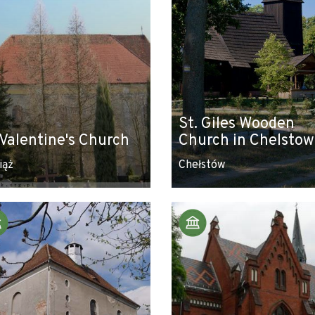
St. Giles Wooden
 Valentine's Church
Church in Chelstow
iąż
Chełstów