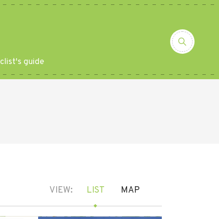
clist's guide
VIEW:
LIST
MAP