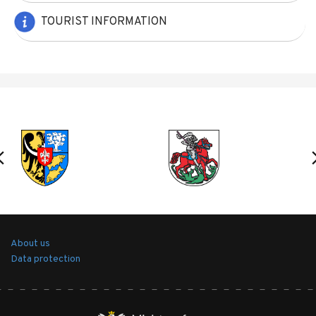
TOURIST INFORMATION
About us
Data protection