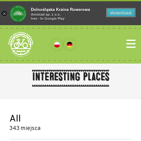
Dolnośląska Kraina Rowerowa
download
×
Amistad sp. z o.o.
free - In Google Play
Interesting places
All
343 miejsca