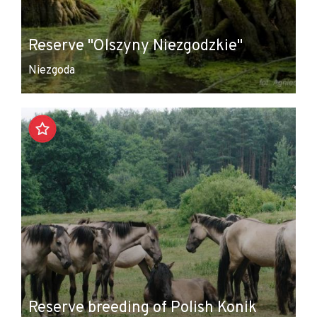
Reserve "Olszyny Niezgodzkie"
Niezgoda
Reserve breeding of Polish Konik