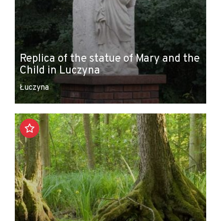
Replica of the statue of Mary and the
Child in Luczyna
Łuczyna