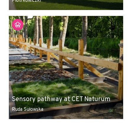
Piotrkowiczki
Sensory pathway at CET Naturum
Ruda Sułowska