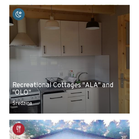
+
−
Recreational Cottages "ALA" and
"OLO"
Średzina