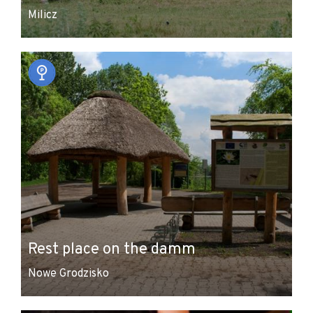
Milicz
Rest place on the damm
Nowe Grodzisko