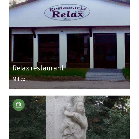
Relax restaurant
Milicz
Leaflet
|
© Amistad
© OpenStreetMap contributors