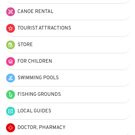
CANOE RENTAL
TOURIST ATTRACTIONS
STORE
FOR CHILDREN
SWIMMING POOLS
FISHING GROUNDS
LOCAL GUIDES
DOCTOR, PHARMACY