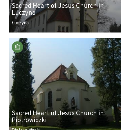
Sacred Heart of Jesus Church in
Luczyna
Łuczyna
Sacred Heart of Jesus Church in
Piotrowiczki