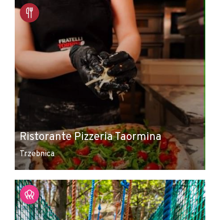
Ristorante Pizzeria Taormina
Trzebnica