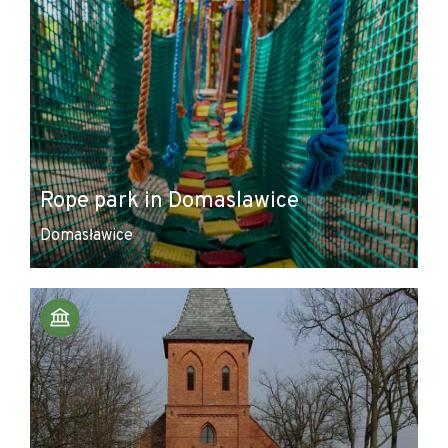
Rope park in Domaslawice
Domasławice