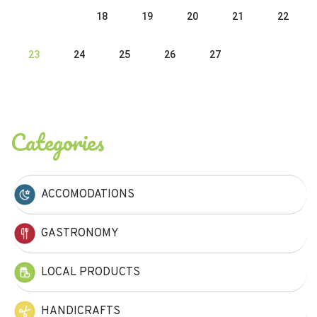
18
19
20
21
22
23
24
25
26
27
Categories
ACCOMODATIONS
GASTRONOMY
LOCAL PRODUCTS
HANDICRAFTS