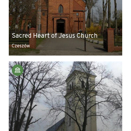
Sacred Heart of Jesus Church
Czeszów