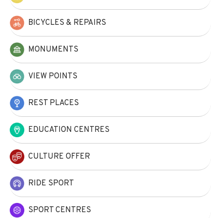
BICYCLES & REPAIRS
MONUMENTS
VIEW POINTS
REST PLACES
EDUCATION CENTRES
CULTURE OFFER
RIDE SPORT
SPORT CENTRES